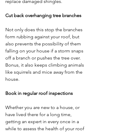
replace damaged shingles.
Cut back overhanging tree branches
Not only does this stop the branches 
form rubbing against your roof, but 
also prevents the possibility of them 
falling on your house if a storm snaps 
off a branch or pushes the tree over. 
Bonus, it also keeps climbing animals 
like squirrels and mice away from the 
house.
Book in regular roof inspections
Whether you are new to a house, or 
have lived there for a long time, 
getting an expert in every once in a 
while to assess the health of your roof 