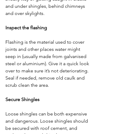
and under shingles, behind chimneys 
and over skylights.
Inspect the flashing
Flashing is the material used to cover 
joints and other places water might 
seep in (usually made from galvanised 
steel or aluminium). Give it a quick look 
over to make sure it’s not deteriorating. 
Seal if needed, remove old caulk and 
scrub clean the area.
Secure Shingles
Loose shingles can be both expensive 
and dangerous. Loose shingles should 
be secured with roof cement, and 