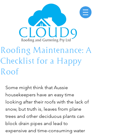
Roofing Maintenance: A
Checklist for a Happy
Roof
Some might think that Aussie 
housekeepers have an easy time 
looking after their roofs with the lack of 
snow, but truth is, leaves from plane 
trees and other deciduous plants can 
block drain pipes and lead to 
expensive and time-consuming water 