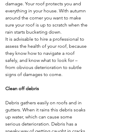
damage. Your roof protects you and 
everything in your house. With autumn 
around the corner you want to make 
sure your roof is up to scratch when the 
rain starts bucketing down.
It is advisable to hire a professional to 
assess the health of your roof, because 
they know how to navigate a roof 
safely, and know what to look for – 
from obvious deterioration to subtle 
signs of damages to come.
Clean off debris
Debris gathers easily on roofs and in 
gutters. When it rains this debris soaks 
up water, which can cause some 
serious deterioration. Debris has a 
sneaky way of getting caught in cracks 