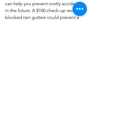
can help you prevent costly accidents 
in the future. A $100 check-up revealing 
blocked rain gutters could prevent a 
$1000 repair from when the roof opens 
on your kitchen.
See All
Recent Posts