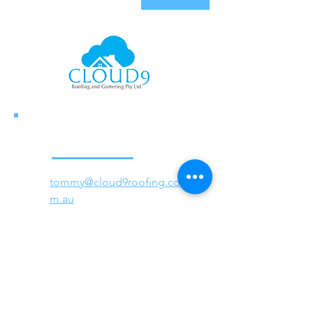
tommy@cloud9roofing.co
m.au
Tel:
0447 999 929