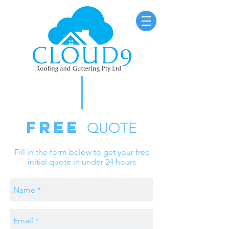
FREE
QUOTE
Fill in the form below to get your free
initial quote in under 24 hours