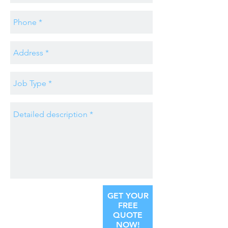
GET YOUR
FREE
QUOTE
NOW!