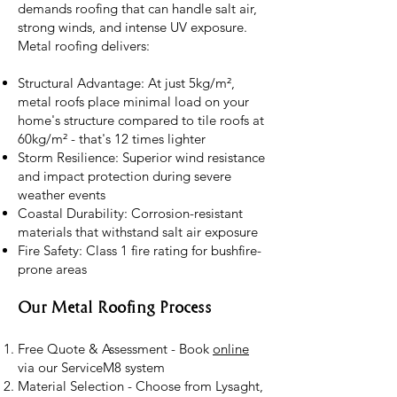
demands roofing that can handle salt air,
strong winds, and intense UV exposure.
Metal roofing delivers:
Structural Advantage: At just 5kg/m²,
metal roofs place minimal load on your
home's structure compared to tile roofs at
60kg/m² - that's 12 times lighter
Storm Resilience: Superior wind resistance
and impact protection during severe
weather events
Coastal Durability: Corrosion-resistant
materials that withstand salt air exposure
Fire Safety: Class 1 fire rating for bushfire-
prone areas
Our Metal Roofing Process
Free Quote & Assessment - Book
online
via our ServiceM8 system
Material Selection - Choose from Lysaght,