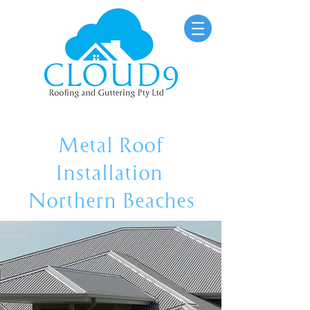
Metal Roof
Installation
Northern Beaches