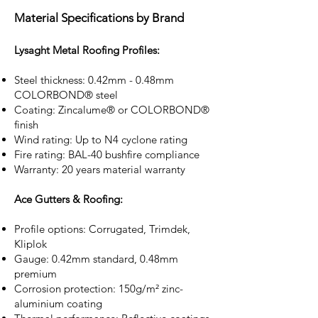
Material Specifications by Brand
Lysaght Metal Roofing Profiles:
Steel thickness: 0.42mm - 0.48mm
COLORBOND® steel
Coating: Zincalume® or COLORBOND®
finish
Wind rating: Up to N4 cyclone rating
Fire rating: BAL-40 bushfire compliance
Warranty: 20 years material warranty
Ace Gutters & Roofing:
Profile options: Corrugated, Trimdek,
Kliplok
Gauge: 0.42mm standard, 0.48mm
premium
Corrosion protection: 150g/m² zinc-
aluminium coating