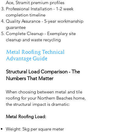
Ace, Stramit premium profiles
Professional Installation - 1-2 week
completion timeline
Quality Assurance - 5-year workmanship
guarantee
Complete Cleanup - Exemplary site
cleanup and waste recycling
Metal Roofing Technical
Advantage Guide
Structural Load Comparison - The
Numbers That Matter
When choosing between metal and tile
roofing for your Northern Beaches home,
the structural impact is dramatic:
Metal Roofing Load:
Weight: 5kg per square meter