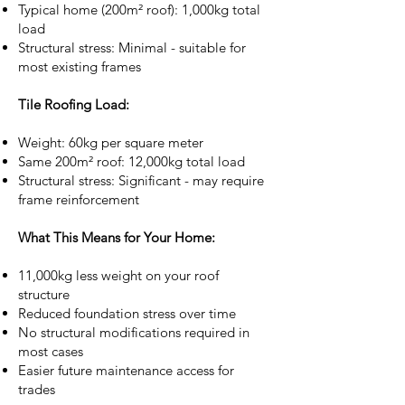
Typical home (200m² roof): 1,000kg total
load
Structural stress: Minimal - suitable for
most existing frames
Tile Roofing Load:
Weight: 60kg per square meter
Same 200m² roof: 12,000kg total load
Structural stress: Significant - may require
frame reinforcement
What This Means for Your Home:
11,000kg less weight on your roof
structure
Reduced foundation stress over time
No structural modifications required in
most cases
Easier future maintenance access for
trades