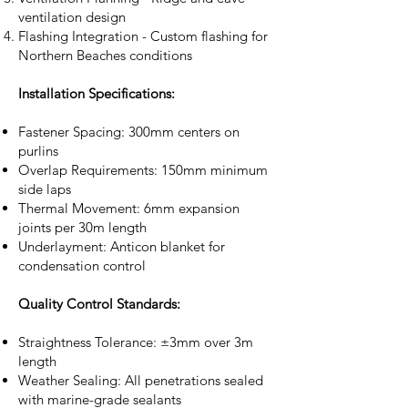
ventilation design
Flashing Integration - Custom flashing for
Northern Beaches conditions
Installation Specifications:
Fastener Spacing: 300mm centers on
purlins
Overlap Requirements: 150mm minimum
side laps
Thermal Movement: 6mm expansion
joints per 30m length
Underlayment: Anticon blanket for
condensation control
Quality Control Standards:
Straightness Tolerance: ±3mm over 3m
length
Weather Sealing: All penetrations sealed
with marine-grade sealants