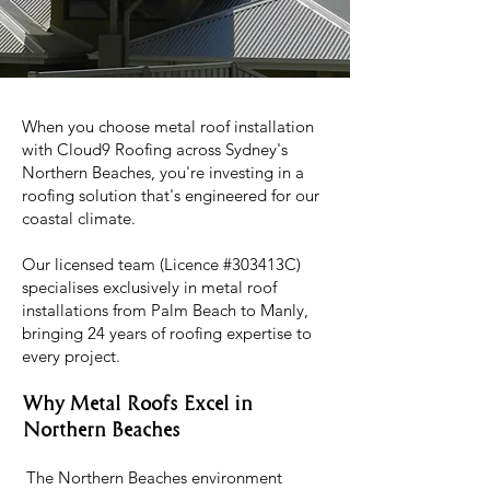
When you choose metal roof installation
with Cloud9 Roofing across Sydney's
Northern Beaches, you're investing in a
roofing solution that's engineered for our
coastal climate.
Our licensed team (Licence #303413C)
specialises exclusively in metal roof
installations from Palm Beach to Manly,
bringing 24 years of roofing expertise to
every project.
Why Metal Roofs Excel in
Northern Beaches
The Northern Beaches environment