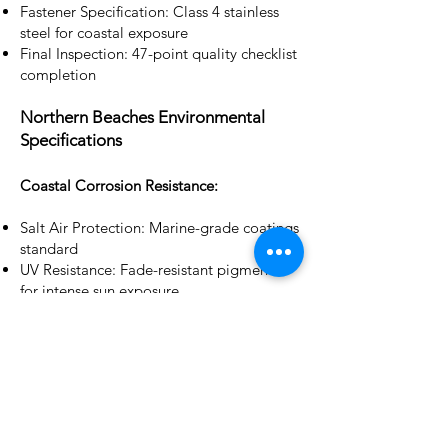
Fastener Specification: Class 4 stainless
steel for coastal exposure
Final Inspection: 47-point quality checklist
completion
Northern Beaches Environmental
Specifications
Coastal Corrosion Resistance:
Salt Air Protection: Marine-grade coatings
standard
UV Resistance: Fade-resistant pigments
for intense sun exposure
Wind Load Capacity: Designed for 69m/s
(N3) wind speeds
Thermal Cycling: Expansion joint systems
for temperature variations
Bushfire Compliance: