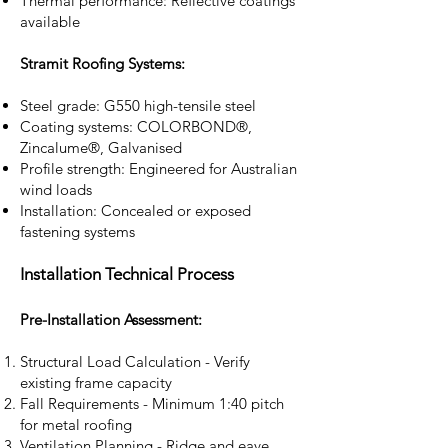
Thermal performance: Reflective coatings
available
Stramit Roofing Systems:
Steel grade: G550 high-tensile steel
Coating systems: COLORBOND®,
Zincalume®, Galvanised
Profile strength: Engineered for Australian
wind loads
Installation: Concealed or exposed
fastening systems
Installation Technical Process
Pre-Installation Assessment:
Structural Load Calculation - Verify
existing frame capacity
Fall Requirements - Minimum 1:40 pitch
for metal roofing
Ventilation Planning - Ridge and eave