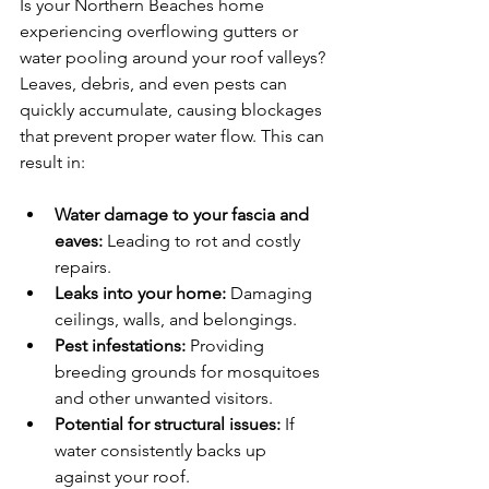
Is your Northern Beaches home 
experiencing overflowing gutters or 
water pooling around your roof valleys? 
Leaves, debris, and even pests can 
quickly accumulate, causing blockages 
that prevent proper water flow. This can 
result in:
Water damage to your fascia and 
eaves:
 Leading to rot and costly 
repairs.
Leaks into your home:
 Damaging 
ceilings, walls, and belongings.
Pest infestations:
 Providing 
breeding grounds for mosquitoes 
and other unwanted visitors.
Potential for structural issues:
 If 
water consistently backs up 
against your roof.