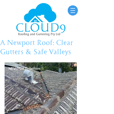
A Newport Roof: Clear
Gutters & Safe Valleys