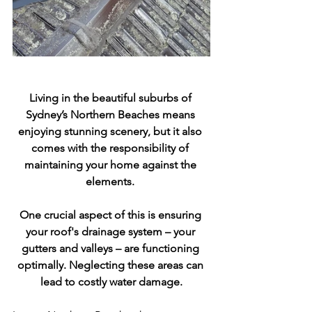
Living in the beautiful suburbs of 
Sydney’s Northern Beaches means 
enjoying stunning scenery, but it also 
comes with the responsibility of 
maintaining your home against the 
elements. 
One crucial aspect of this is ensuring 
your roof's drainage system – your 
gutters and valleys – are functioning 
optimally. Neglecting these areas can 
lead to costly water damage.