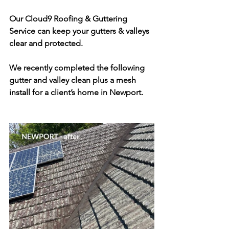
Our Cloud9 Roofing & Guttering 
Service can keep your gutters & valleys 
clear and protected. 
We recently completed the following 
gutter and valley clean plus a mesh 
install for a client’s home in Newport.