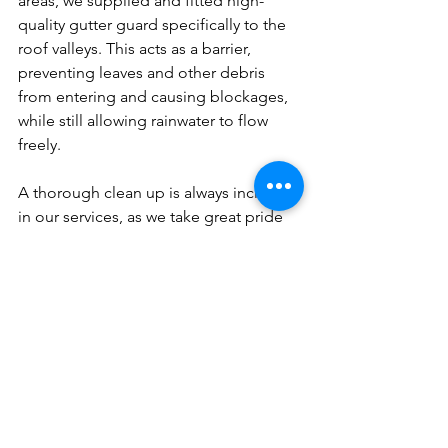
areas, we supplied and fitted high-
quality gutter guard specifically to the 
roof valleys. This acts as a barrier, 
preventing leaves and other debris 
from entering and causing blockages, 
while still allowing rainwater to flow 
freely.
A thorough clean up is always included 
in our services, as we take great pride 
in our work to ensure your property is 
left tidy and clean.
Don't wait until you have a costly 
problem!
Protect your Northern Beaches home 
today with Cloud9 Roofing and 
Guttering services, where you can be 