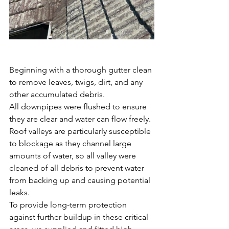
Beginning with a thorough gutter clean 
to remove leaves, twigs, dirt, and any 
other accumulated debris. 
All
downpipes were flushed to ensure 
they are clear and water can flow freely. 
Roof valleys are particularly susceptible 
to blockage as they channel large 
amounts of water, so all valley were 
cleaned of all debris to prevent water 
from backing up and causing potential 
leaks.
To provide long-term protection 
against further buildup in these critical 