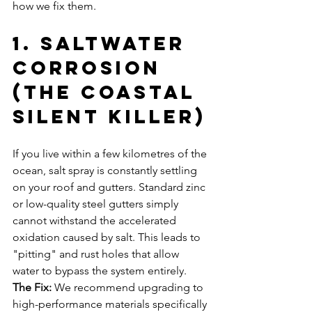
how we fix them.
1. Saltwater 
Corrosion 
(The Coastal 
Silent Killer)
If you live within a few kilometres of the 
ocean, salt spray is constantly settling 
on your roof and gutters. Standard zinc 
or low-quality steel gutters simply 
cannot withstand the accelerated 
oxidation caused by salt. This leads to 
"pitting" and rust holes that allow 
water to bypass the system entirely.
The Fix:
 We recommend upgrading to 
high-performance materials specifically 