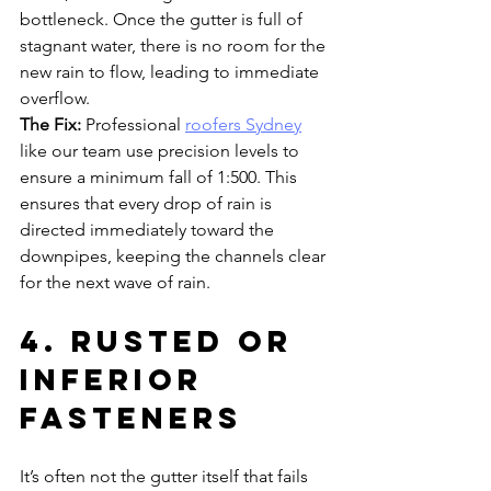
bottleneck. Once the gutter is full of 
stagnant water, there is no room for the 
new rain to flow, leading to immediate 
overflow.
The Fix:
 Professional 
roofers Sydney
like our team use precision levels to 
ensure a minimum fall of 1:500. This 
ensures that every drop of rain is 
directed immediately toward the 
downpipes, keeping the channels clear 
for the next wave of rain.
4. Rusted or 
Inferior 
Fasteners
It’s often not the gutter itself that fails 