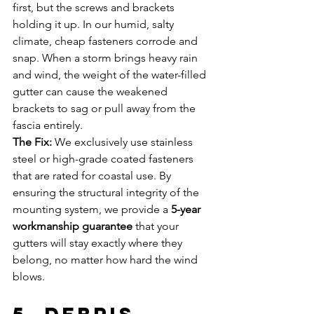
first, but the screws and brackets 
holding it up. In our humid, salty 
climate, cheap fasteners corrode and 
snap. When a storm brings heavy rain 
and wind, the weight of the water-filled 
gutter can cause the weakened 
brackets to sag or pull away from the 
fascia entirely.
The Fix:
 We exclusively use stainless 
steel or high-grade coated fasteners 
that are rated for coastal use. By 
ensuring the structural integrity of the 
mounting system, we provide a 
5-year 
workmanship guarantee
 that your 
gutters will stay exactly where they 
belong, no matter how hard the wind 
blows.