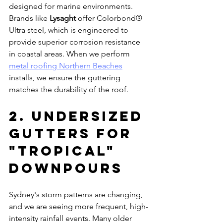
designed for marine environments. 
Brands like 
Lysaght
 offer Colorbond® 
Ultra steel, which is engineered to 
provide superior corrosion resistance 
in coastal areas. When we perform 
metal roofing Northern Beaches
installs, we ensure the guttering 
matches the durability of the roof.
2. Undersized 
Gutters for 
"Tropical" 
Downpours
Sydney's storm patterns are changing, 
and we are seeing more frequent, high-
intensity rainfall events. Many older 