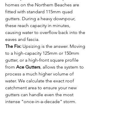
homes on the Northern Beaches are 
fitted with standard 115mm quad 
gutters. During a heavy downpour, 
these reach capacity in minutes, 
causing water to overflow back into the 
eaves and fascia.
The Fix:
 Upsizing is the answer. Moving 
to a high-capacity 125mm or 150mm 
gutter, or a high-front square profile 
from 
Ace Gutters
, allows the system to 
process a much higher volume of 
water. We calculate the exact roof 
catchment area to ensure your new 
gutters can handle even the most 
intense "once-in-a-decade" storm.