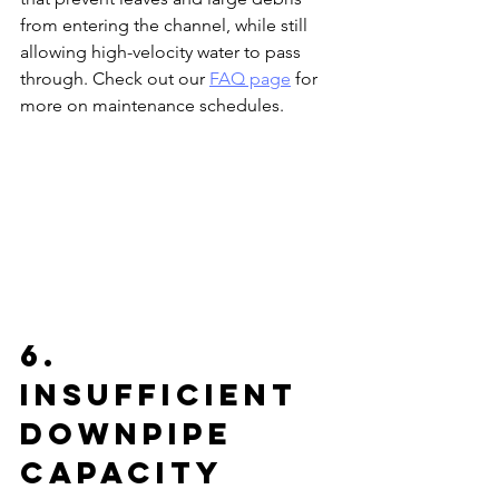
from entering the channel, while still 
allowing high-velocity water to pass 
through. Check out our 
FAQ page
 for 
more on maintenance schedules.
6. 
Insufficient 
Downpipe 
Capacity