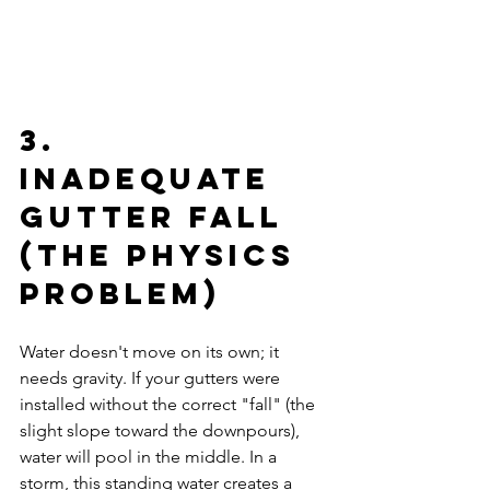
3. 
Inadequate 
Gutter Fall 
(The Physics 
Problem)
Water doesn't move on its own; it 
needs gravity. If your gutters were 
installed without the correct "fall" (the 
slight slope toward the downpours), 
water will pool in the middle. In a 
storm, this standing water creates a 