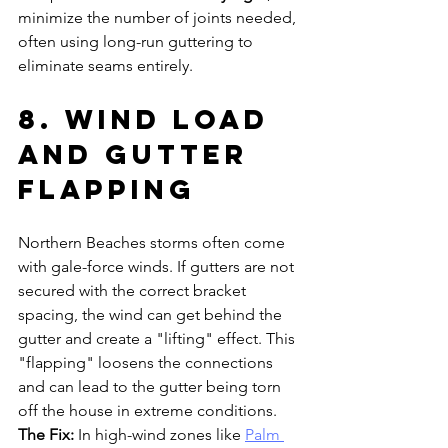
minimize the number of joints needed, 
often using long-run guttering to 
eliminate seams entirely.
8. Wind Load 
and Gutter 
Flapping
Northern Beaches storms often come 
with gale-force winds. If gutters are not 
secured with the correct bracket 
spacing, the wind can get behind the 
gutter and create a "lifting" effect. This 
"flapping" loosens the connections 
and can lead to the gutter being torn 
off the house in extreme conditions.
The Fix:
 In high-wind zones like 
Palm 