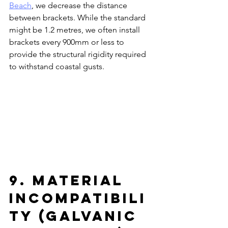
Beach
, we decrease the distance 
between brackets. While the standard 
might be 1.2 metres, we often install 
brackets every 900mm or less to 
provide the structural rigidity required 
to withstand coastal gusts.
9. Material 
Incompatibili
ty (Galvanic 