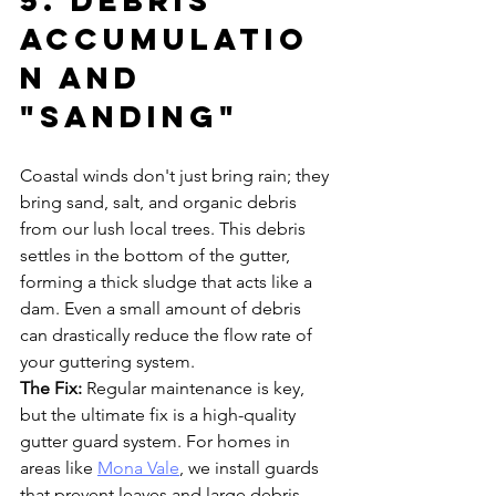
5. Debris 
Accumulatio
n and 
"Sanding"
Coastal winds don't just bring rain; they 
bring sand, salt, and organic debris 
from our lush local trees. This debris 
settles in the bottom of the gutter, 
forming a thick sludge that acts like a 
dam. Even a small amount of debris 
can drastically reduce the flow rate of 
your guttering system.
The Fix:
 Regular maintenance is key, 
but the ultimate fix is a high-quality 
gutter guard system. For homes in 
areas like 
Mona Vale
, we install guards 
that prevent leaves and large debris 