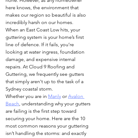
none. However, as any homeowner 
here knows, the environment that 
makes our region so beautiful is also 
incredibly harsh on our homes.
When an East Coast Low hits, your 
guttering system is your home’s first 
line of defence. If it fails, you’re 
looking at water ingress, foundation 
damage, and expensive internal 
repairs. At Cloud 9 Roofing and 
Guttering, we frequently see gutters 
that simply aren't up to the task of a 
Sydney coastal storm. 
Whether you are in 
Manly
 or 
Avalon 
Beach
, understanding why your gutters 
are failing is the first step toward 
securing your home. Here are the 10 
most common reasons your guttering 
isn’t handling the storms: and exactly 