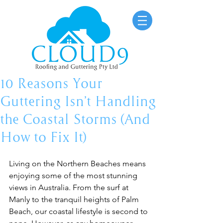
10 Reasons Your
Guttering Isn’t Handling
the Coastal Storms (And
How to Fix It)
Living on the Northern Beaches means 
enjoying some of the most stunning 
views in Australia. From the surf at 
Manly to the tranquil heights of Palm 
Beach, our coastal lifestyle is second to 