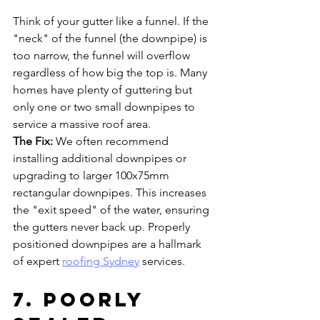
Think of your gutter like a funnel. If the 
"neck" of the funnel (the downpipe) is 
too narrow, the funnel will overflow 
regardless of how big the top is. Many 
homes have plenty of guttering but 
only one or two small downpipes to 
service a massive roof area.
The Fix:
 We often recommend 
installing additional downpipes or 
upgrading to larger 100x75mm 
rectangular downpipes. This increases 
the "exit speed" of the water, ensuring 
the gutters never back up. Properly 
positioned downpipes are a hallmark 
of expert 
roofing Sydney
 services.
7. Poorly 