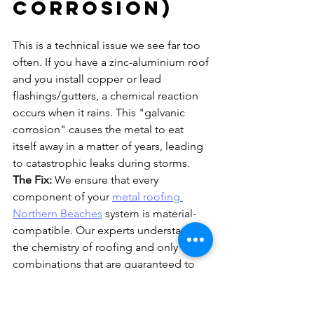
Corrosion)
This is a technical issue we see far too 
often. If you have a zinc-aluminium roof 
and you install copper or lead 
flashings/gutters, a chemical reaction 
occurs when it rains. This "galvanic 
corrosion" causes the metal to eat 
itself away in a matter of years, leading 
to catastrophic leaks during storms.
The Fix:
 We ensure that every 
component of your 
metal roofing 
Northern Beaches
 system is material-
compatible. Our experts understand 
the chemistry of roofing and only use 
combinations that are guaranteed to 
last. You can read more about 
choosing the right materials in our 