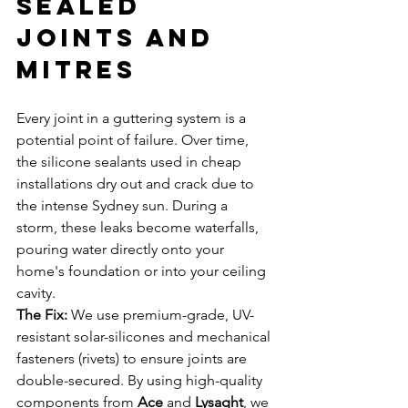
Sealed 
Joints and 
Mitres
Every joint in a guttering system is a 
potential point of failure. Over time, 
the silicone sealants used in cheap 
installations dry out and crack due to 
the intense Sydney sun. During a 
storm, these leaks become waterfalls, 
pouring water directly onto your 
home's foundation or into your ceiling 
cavity.
The Fix:
 We use premium-grade, UV-
resistant solar-silicones and mechanical 
fasteners (rivets) to ensure joints are 
double-secured. By using high-quality 
components from 
Ace
 and 
Lysaght
, we 