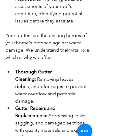
assessments of your roof's 
condition, identifying potential 
issues before they escalate.
Your gutters are the unsung heroes of 
your home's defence against water 
damage. We understand their vital role, 
which is why we offer:
Thorough Gutter 
Cleaning:
 Removing leaves, 
debris, and blockages to prevent 
water overflow and potential 
damage.
Gutter Repairs and 
Replacements:
 Addressing leaks, 
sagging, and damaged sections 
with quality materials and expert 