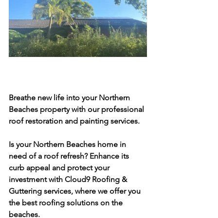
Breathe new life into your Northern 
Beaches property with our professional 
roof restoration and painting services.
Is your Northern Beaches home in 
need of a roof refresh? Enhance its 
curb appeal and protect your 
investment with Cloud9 Roofing & 
Guttering services, where we offer you 
the best roofing solutions on the 
beaches.