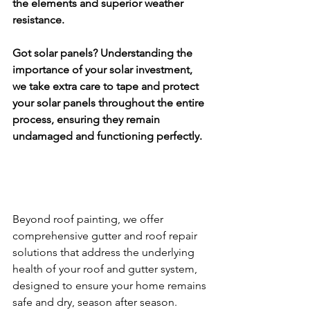
the elements and superior weather 
resistance.
Got solar panels? Understanding the 
importance of your solar investment, 
we take extra care to tape and protect 
your solar panels throughout the entire 
process, ensuring they remain 
undamaged and functioning perfectly.
Beyond roof painting, we offer 
comprehensive gutter and roof repair 
solutions that address the underlying 
health of your roof and gutter system, 
designed to ensure your home remains 
safe and dry, season after season.