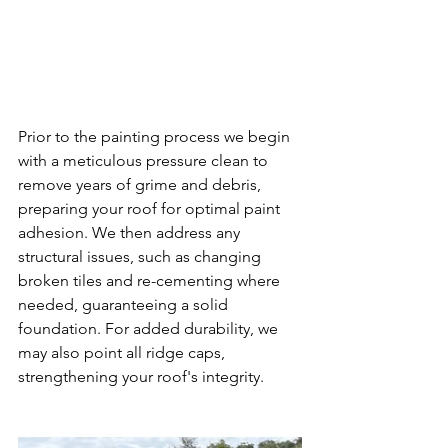
Prior to the painting process we begin 
with a meticulous pressure clean to 
remove years of grime and debris, 
preparing your roof for optimal paint 
adhesion. We then address any 
structural issues, such as changing 
broken tiles and re-cementing where 
needed, guaranteeing a solid 
foundation. For added durability, we 
may also point all ridge caps, 
strengthening your roof's integrity.