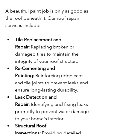
A beautiful paint job is only as good as 
the roof beneath it. Our roof repair 
services include:
Tile Replacement and 
Repair:
 Replacing broken or 
damaged tiles to maintain the 
integrity of your roof structure.
Re-Cementing and 
Pointing:
 Reinforcing ridge caps 
and tile joints to prevent leaks and 
ensure long-lasting durability.
Leak Detection and 
Repair:
 Identifying and fixing leaks 
promptly to prevent water damage 
to your home's interior.
Structural Roof 
Inspections:
 Providing detailed 