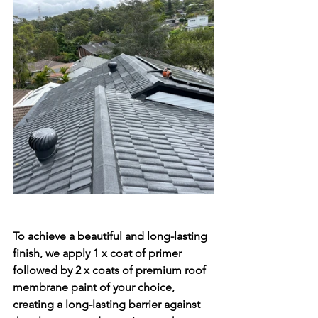
To achieve a beautiful and long-lasting 
finish, we apply 1 x coat of primer 
followed by 2 x coats of premium roof 
membrane paint of your choice, 
creating a long-lasting barrier against 