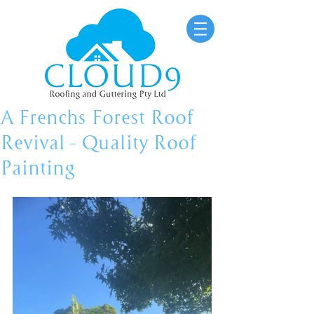
A Frenchs Forest Roof
Revival – Quality Roof
Painting