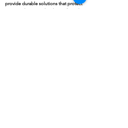
provide durable solutions that protect 
your Northern Beaches home from the 
coastal weather conditions.
If you have a roof leak in your Northern 
Beaches property, don't wait for a 
ceiling collapse. Contact us today for a 
free inspection and quote! We’re here 
to help you protect your biggest 
investment.
See All
Recent Posts