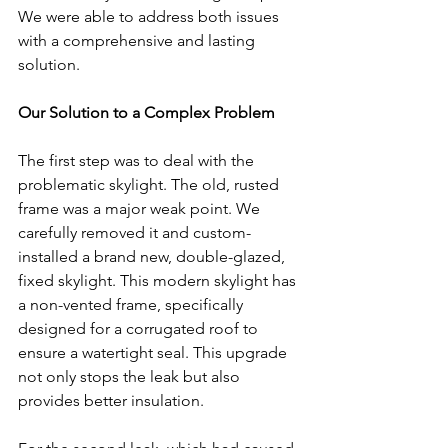
We were able to address both issues 
with a comprehensive and lasting 
solution.
Our Solution to a Complex Problem
The first step was to deal with the 
problematic skylight. The old, rusted 
frame was a major weak point. We 
carefully removed it and custom-
installed a brand new, double-glazed, 
fixed skylight. This modern skylight has 
a non-vented frame, specifically 
designed for a corrugated roof to 
ensure a watertight seal. This upgrade 
not only stops the leak but also 
provides better insulation.