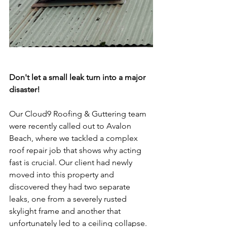
Don't let a small leak turn into a major 
disaster!
Our Cloud9 Roofing & Guttering team 
were recently called out to Avalon 
Beach, where we tackled a complex 
roof repair job that shows why acting 
fast is crucial. Our client had newly 
moved into this property and 
discovered they had two separate 
leaks, one from a severely rusted 
skylight frame and another that 
unfortunately led to a ceiling collapse. 