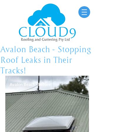
Avalon Beach - Stopping
Roof Leaks in Their
Tracks!