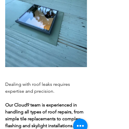
Dealing with roof leaks requires 
expertise and precision. 
Our Cloud9 team is experienced in 
handling all types of roof repairs, from 
simple tile replacements to complex 
flashing and skylight installations. We 