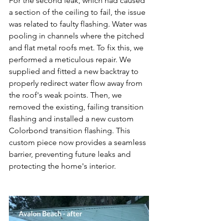
For the second leak, which had caused 
a section of the ceiling to fail, the issue 
was related to faulty flashing. Water was 
pooling in channels where the pitched 
and flat metal roofs met. To fix this, we 
performed a meticulous repair. We 
supplied and fitted a new backtray to 
properly redirect water flow away from 
the roof's weak points. Then, we 
removed the existing, failing transition 
flashing and installed a new custom 
Colorbond transition flashing. This 
custom piece now provides a seamless 
barrier, preventing future leaks and 
protecting the home's interior.