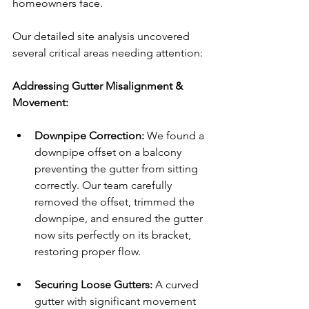
homeowners face. 
Our detailed site analysis uncovered 
several critical areas needing attention:
Addressing Gutter Misalignment & 
Movement:
Downpipe Correction:
 We found a 
downpipe offset on a balcony 
preventing the gutter from sitting 
correctly. Our team carefully 
removed the offset, trimmed the 
downpipe, and ensured the gutter 
now sits perfectly on its bracket, 
restoring proper flow.
Securing Loose Gutters:
 A curved 
gutter with significant movement 