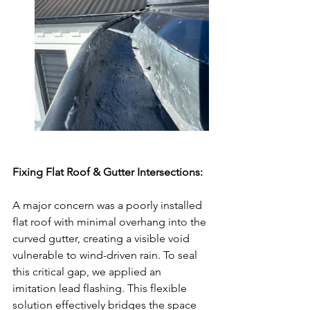
Fixing Flat Roof & Gutter Intersections:
A major concern was a poorly installed 
flat roof with minimal overhang into the 
curved gutter, creating a visible void 
vulnerable to wind-driven rain. To seal 
this critical gap, we applied an 
imitation lead flashing. This flexible 
solution effectively bridges the space 