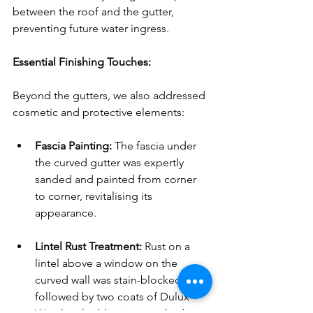
between the roof and the gutter, 
preventing future water ingress.
Essential Finishing Touches:
Beyond the gutters, we also addressed 
cosmetic and protective elements:
Fascia Painting:
 The fascia under 
the curved gutter was expertly 
sanded and painted from corner 
to corner, revitalising its 
appearance.
Lintel Rust Treatment:
 Rust on a 
lintel above a window on the 
curved wall was stain-blocked, 
followed by two coats of Dulux 