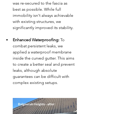
was re-secured to the fascia as 
best as possible. While full 
immobility isn't always achievable 
with existing structures, we 
significantly improved its stability.
Enhanced Waterproofing:
 To 
combat persistent leaks, we 
applied a waterproof membrane 
inside the curved gutter. This aims 
to create a better seal and prevent 
leaks, although absolute 
guarantees can be difficult with 
complex existing setups.