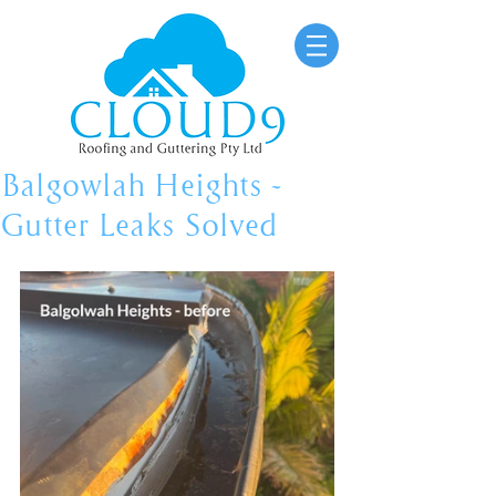
Balgowlah Heights -
Gutter Leaks Solved