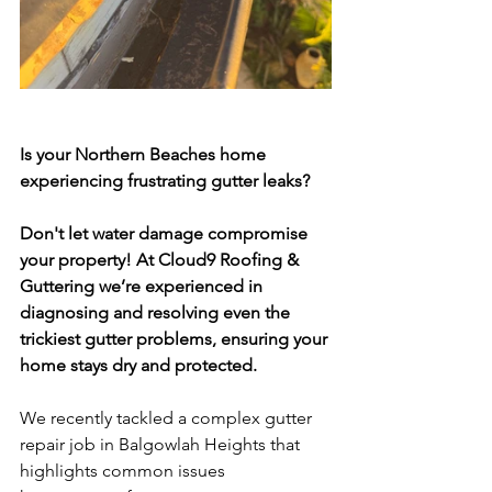
Is your Northern Beaches home 
experiencing frustrating gutter leaks? 
Don't let water damage compromise 
your property! At Cloud9 Roofing & 
Guttering we’re experienced in 
diagnosing and resolving even the 
trickiest gutter problems, ensuring your 
home stays dry and protected.
We recently tackled a complex gutter 
repair job in Balgowlah Heights that 
highlights common issues 