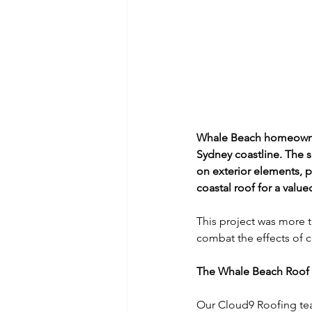
Whale Beach homeowner
Sydney coastline. The sa
on exterior elements, pa
coastal roof for a value
This project was more t
combat the effects of co
The Whale Beach Roof 
Our Cloud9 Roofing tea