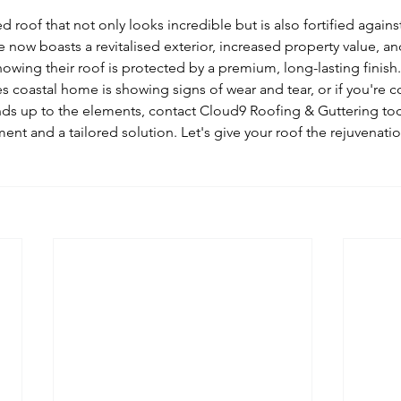
 roof that not only looks incredible but is also fortified agains
now boasts a revitalised exterior, increased property value, a
wing their roof is protected by a premium, long-lasting finish.
s coastal home is showing signs of wear and tear, or if you're c
nds up to the elements, contact Cloud9 Roofing & Guttering tod
t and a tailored solution. Let's give your roof the rejuvenatio