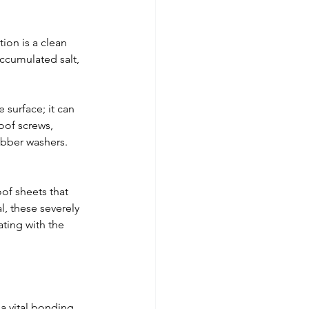
tion is a clean 
ccumulated salt, 
e surface; it can 
oof screws, 
bber washers. 
of sheets that 
l, these severely 
ting with the 
 a vital bonding 