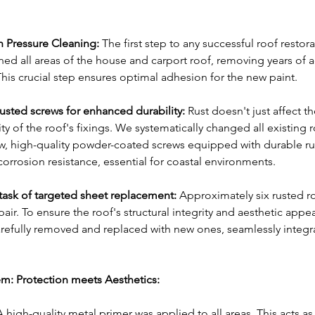
h Pressure Cleaning:
 The first step to any successful roof restora
ned all areas of the house and carport roof, removing years of a
This crucial step ensures optimal adhesion for the new paint.
rusted screws for enhanced durability:
 Rust doesn't just affect th
y of the roof's fixings. We systematically changed all existing r
w, high-quality powder-coated screws equipped with durable ru
corrosion resistance, essential for coastal environments.
ask of targeted sheet replacement:
 Approximately six rusted ro
r. To ensure the roof's structural integrity and aesthetic appea
refully removed and replaced with new ones, seamlessly integra
m: Protection meets Aesthetics:
A high-quality metal primer was applied to all areas. This acts as