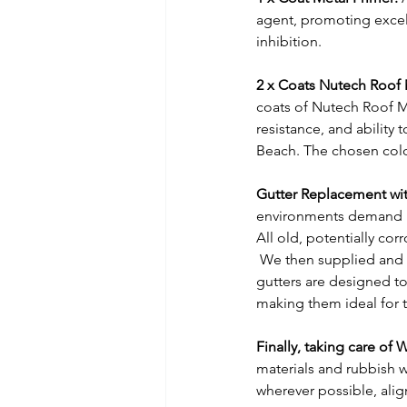
agent, promoting excell
inhibition.
2 x Coats Nutech Roof
coats of Nutech Roof M
resistance, and ability 
Beach. The chosen colou
Gutter Replacement wit
environments demand r
All old, potentially co
 We then supplied and f
gutters are designed to
making them ideal for t
Finally, taking care of 
materials and rubbish w
wherever possible, ali