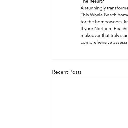
The Result?
A stunningly transformed
This Whale Beach home 
for the homeowners, kno
If your Northern Beache
makeover that truly sta
comprehensive assessmen
Recent Posts