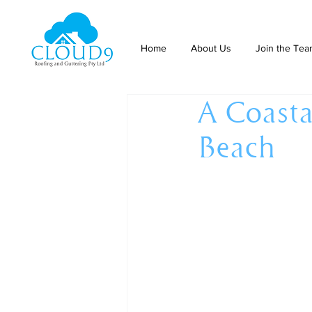
Home
About Us
Join the Te
A Coasta
Beach