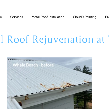
am
Services
Metal Roof Installation
Cloud9 Painting
Fr
l Roof Rejuvenation at