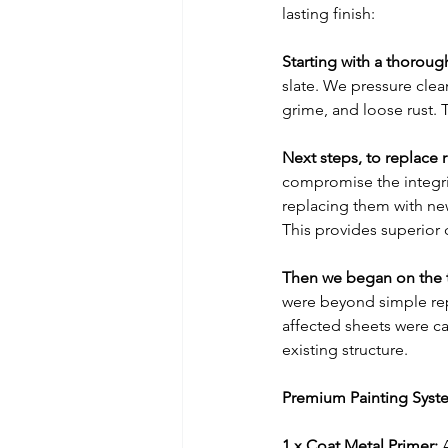
lasting finish:
Starting with a thoroug
slate. We pressure clea
grime, and loose rust. 
Next steps, to replace 
compromise the integrit
replacing them with ne
This provides superior 
Then we began on the t
were beyond simple repai
affected sheets were ca
existing structure.
Premium Painting Syste
1 x Coat Metal Primer:
 