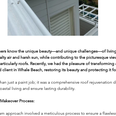
s know the unique beauty—and unique challenges—of living 
lty air and harsh sun, while contributing to the picturesque views
rticularly roofs. Recently, we had the pleasure of transforming a
d client in Whale Beach, restoring its beauty and protecting it f
han just a paint job; it was a comprehensive roof rejuvenation 
astal living and ensure lasting durability.
Makeover Process:
m approach involved a meticulous process to ensure a flawles