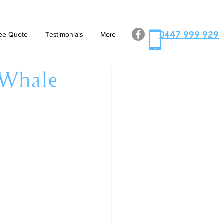
0447 999 929
ee Quote
Testimonials
More
 Whale