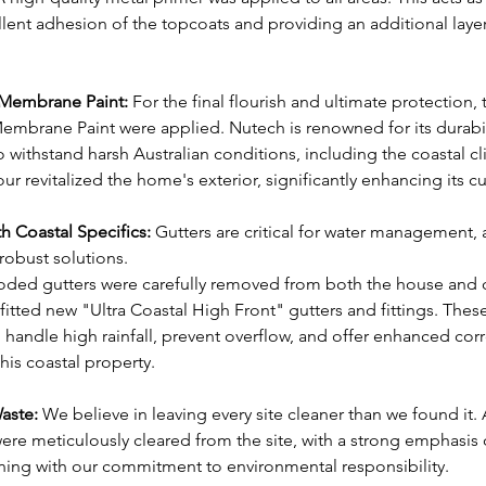
ent adhesion of the topcoats and providing an additional layer 
 Membrane Paint:
 For the final flourish and ultimate protection
embrane Paint were applied. Nutech is renowned for its durabil
to withstand harsh Australian conditions, including the coastal c
r revitalized the home's exterior, significantly enhancing its c
h Coastal Specifics:
 Gutters are critical for water management, 
obust solutions.
rroded gutters were carefully removed from both the house and 
itted new "Ultra Coastal High Front" gutters and fittings. These
 handle high rainfall, prevent overflow, and offer enhanced corr
his coastal property.
Waste:
 We believe in leaving every site cleaner than we found it.
ere meticulously cleared from the site, with a strong emphasis 
gning with our commitment to environmental responsibility.