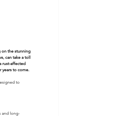
on the stunning 
, can take a toll 
 rust-affected 
or years to come.
designed to 
s and long-