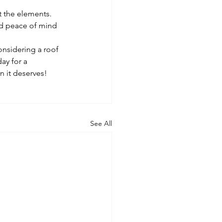
t the elements. 
nd peace of mind 
onsidering a roof 
ay for a 
n it deserves!
See All