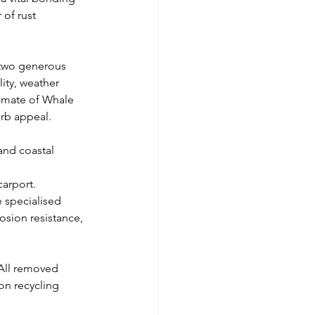
of rust 
, two generous 
ity, weather 
limate of Whale 
urb appeal.
and coastal 
carport.
 specialised 
osion resistance, 
 All removed 
on recycling 