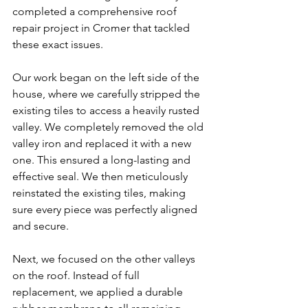
completed a comprehensive roof 
repair project in Cromer that tackled 
these exact issues.
Our work began on the left side of the 
house, where we carefully stripped the 
existing tiles to access a heavily rusted 
valley. We completely removed the old 
valley iron and replaced it with a new 
one. This ensured a long-lasting and 
effective seal. We then meticulously 
reinstated the existing tiles, making 
sure every piece was perfectly aligned 
and secure.
Next, we focused on the other valleys 
on the roof. Instead of full 
replacement, we applied a durable 