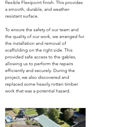
flexible Flexipoint finish. This provides 
a smooth, durable, and weather-
resistant surface.
To ensure the safety of our team and 
the quality of our work, we arranged for 
the installation and removal of 
scaffolding on the right side. This 
provided safe access to the gables, 
allowing us to perform the repairs 
efficiently and securely. During the 
project, we also discovered and 
replaced some heavily rotten timber 
work that was a potential hazard.