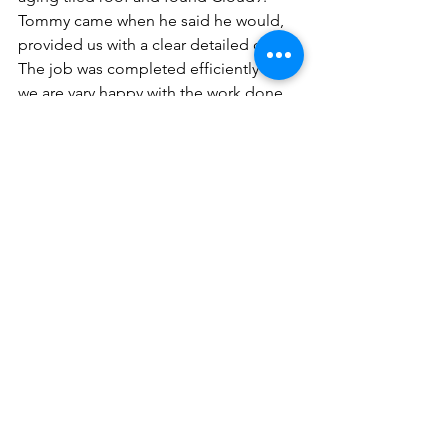
Tommy came when he said he would, 
provided us with a clear detailed quote.
The job was completed efficiently and 
we are vary happy with the work done.
Great service - always on time - 
appointments kept.
Satisfied customer - highly 
recommended."
Don't wait until a small issue becomes 
a major headache. If you're a Northern 
Beaches homeowner and need expert 
roof repairs, from valley replacements 
and repointing to barge board fixes, 
contact us at Cloud9 Roofing and 
Guttering today. We'll provide a 
thorough assessment and a free, no-
obligation quote to offer you a 