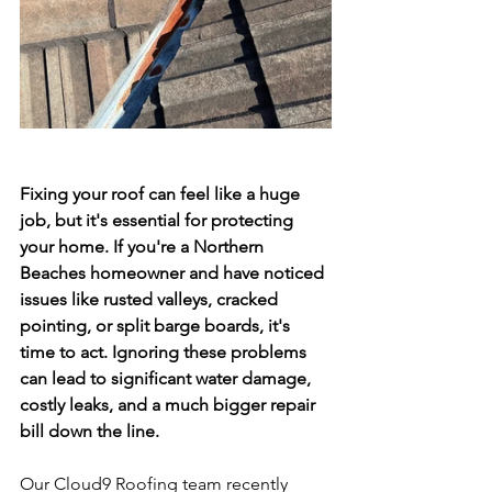
Fixing your roof can feel like a huge 
job, but it's essential for protecting 
your home. If you're a Northern 
Beaches homeowner and have noticed 
issues like rusted valleys, cracked 
pointing, or split barge boards, it's 
time to act. Ignoring these problems 
can lead to significant water damage, 
costly leaks, and a much bigger repair 
bill down the line. 
Our Cloud9 Roofing team recently 