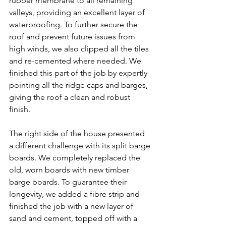
rubber membrane to all remaining 
valleys, providing an excellent layer of 
waterproofing. To further secure the 
roof and prevent future issues from 
high winds, we also clipped all the tiles 
and re-cemented where needed. We 
finished this part of the job by expertly 
pointing all the ridge caps and barges, 
giving the roof a clean and robust 
finish.
The right side of the house presented 
a different challenge with its split barge 
boards. We completely replaced the 
old, worn boards with new timber 
barge boards. To guarantee their 
longevity, we added a fibre strip and 
finished the job with a new layer of 
sand and cement, topped off with a 