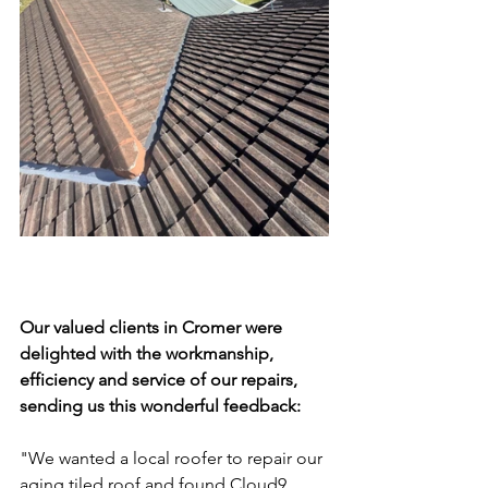
Our valued clients in Cromer were 
delighted with the workmanship, 
efficiency and service of our repairs, 
sending us this wonderful feedback: 
"
We wanted a local roofer to repair our 
aging tiled roof and found Cloud9.