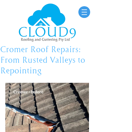
Cromer Roof Repairs:
From Rusted Valleys to
Repointing