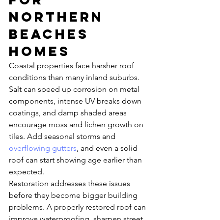
Northern 
Beaches 
homes
Coastal properties face harsher roof 
conditions than many inland suburbs. 
Salt can speed up corrosion on metal 
components, intense UV breaks down 
coatings, and damp shaded areas 
encourage moss and lichen growth on 
tiles. Add seasonal storms and 
overflowing gutters
, and even a solid 
roof can start showing age earlier than 
expected.
Restoration addresses these issues 
before they become bigger building 
problems. A properly restored roof can 
improve waterproofing, sharpen street 