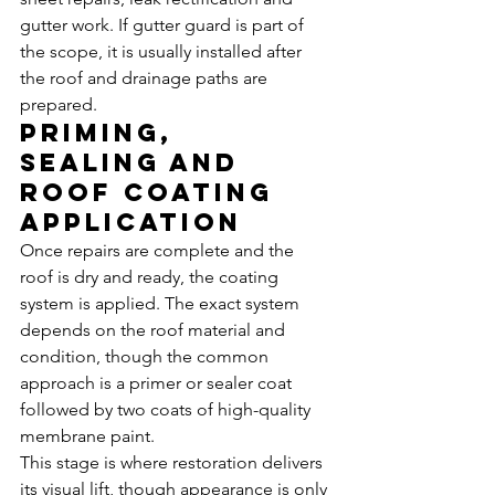
gutter work. If gutter guard is part of 
the scope, it is usually installed after 
the roof and drainage paths are 
prepared.
Priming, 
sealing and 
roof coating 
application
Once repairs are complete and the 
roof is dry and ready, the coating 
system is applied. The exact system 
depends on the roof material and 
condition, though the common 
approach is a primer or sealer coat 
followed by two coats of high-quality 
membrane paint.
This stage is where restoration delivers 
its visual lift, though appearance is only 