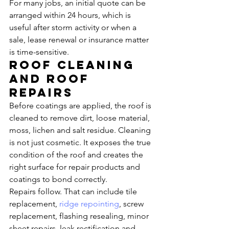
For many jobs, an initial quote can be 
arranged within 24 hours, which is 
useful after storm activity or when a 
sale, lease renewal or insurance matter 
is time-sensitive.
Roof cleaning 
and roof 
repairs
Before coatings are applied, the roof is 
cleaned to remove dirt, loose material, 
moss, lichen and salt residue. Cleaning 
is not just cosmetic. It exposes the true 
condition of the roof and creates the 
right surface for repair products and 
coatings to bond correctly.
Repairs follow. That can include tile 
replacement, 
ridge repointing
, screw 
replacement, flashing resealing, minor 
sheet repairs, leak rectification and 