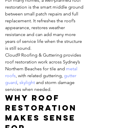
For many homes, a well-planned roof 
restoration is the smart middle ground 
between small patch repairs and full 
replacement. It refreshes the roof’s 
appearance, restores weather 
resistance and can add many more 
years of service life when the structure 
is still sound.
Cloud9 Roofing & Guttering provides 
roof restoration work across Sydney’s 
Northern Beaches for tile and 
metal 
roofs
, with related guttering, 
gutter 
guard
, 
skylight
 and storm damage 
services when needed.
Why roof 
restoration 
makes sense 
for 