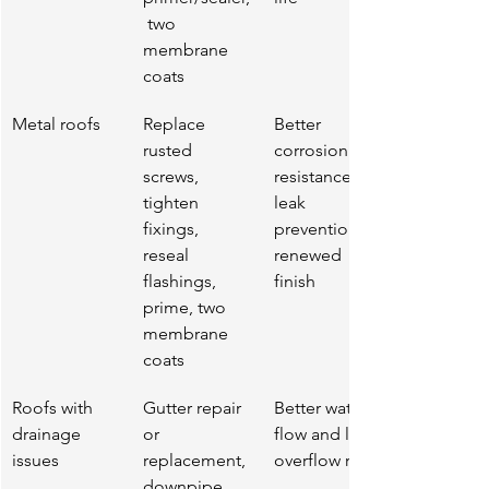
 two 
membrane 
coats
Metal roofs
Replace 
Better 
rusted 
corrosion 
screws, 
resistance, 
tighten 
leak 
fixings, 
prevention, 
reseal 
renewed 
flashings, 
finish
prime, two 
membrane 
coats
Roofs with 
Gutter repair 
Better water 
drainage 
or 
flow and less 
issues
replacement, 
overflow risk
downpipe 