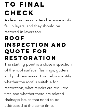
to final 
check
A clear process matters because roofs 
fail in layers, and they should be 
restored in layers too.
Roof 
inspection and 
quote for 
restoration
The starting point is a close inspection 
of the roof surface, flashings, gutters 
and problem areas. This helps identify 
whether the roof is suitable for 
restoration, what repairs are required 
first, and whether there are related 
drainage issues that need to be 
addressed at the same time.