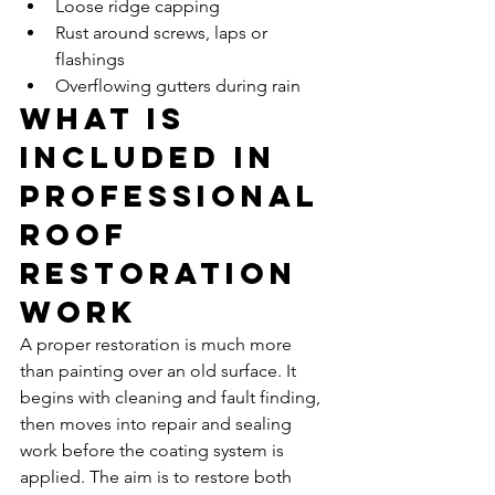
Loose ridge capping
Rust around screws, laps or 
flashings
Overflowing gutters during rain
What is 
included in 
professional 
roof 
restoration 
work
A proper restoration is much more 
than painting over an old surface. It 
begins with cleaning and fault finding, 
then moves into repair and sealing 
work before the coating system is 
applied. The aim is to restore both 