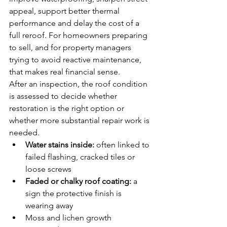
appeal, support better thermal 
performance and delay the cost of a 
full reroof. For homeowners preparing 
to sell, and for property managers 
trying to avoid reactive maintenance, 
that makes real financial sense.
After an inspection, the roof condition 
is assessed to decide whether 
restoration is the right option or 
whether more substantial repair work is 
needed.
Water stains inside:
 often linked to 
failed flashing, cracked tiles or 
loose screws
Faded or chalky roof coating:
 a 
sign the protective finish is 
wearing away
Moss and lichen growth