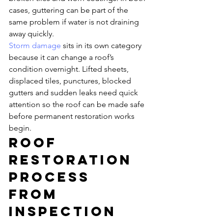
cases, guttering can be part of the 
same problem if water is not draining 
away quickly.
Storm damage
 sits in its own category 
because it can change a roof’s 
condition overnight. Lifted sheets, 
displaced tiles, punctures, blocked 
gutters and sudden leaks need quick 
attention so the roof can be made safe 
before permanent restoration works 
begin.
Roof 
restoration 
process 
from 
inspection 