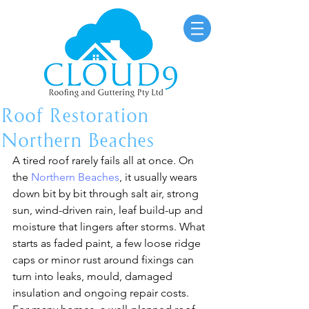
Roof Restoration
Northern Beaches
A tired roof rarely fails all at once. On 
the 
Northern Beaches
, it usually wears 
down bit by bit through salt air, strong 
sun, wind-driven rain, leaf build-up and 
moisture that lingers after storms. What 
starts as faded paint, a few loose ridge 
caps or minor rust around fixings can 
turn into leaks, mould, damaged 
insulation and ongoing repair costs.