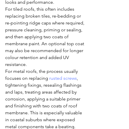
looks and performance.
For tiled roofs, this often includes 
replacing broken tiles, re-bedding or 
re-pointing ridge caps where required, 
pressure cleaning, priming or sealing, 
and then applying two coats of 
membrane paint. An optional top coat 
may also be recommended for longer 
colour retention and added UV 
resistance.
For metal roofs, the process usually 
focuses on replacing 
rusted screws
, 
tightening fixings, resealing flashings 
and laps, treating areas affected by 
corrosion, applying a suitable primer 
and finishing with two coats of roof 
membrane. This is especially valuable 
in coastal suburbs where exposed 
metal components take a beating.