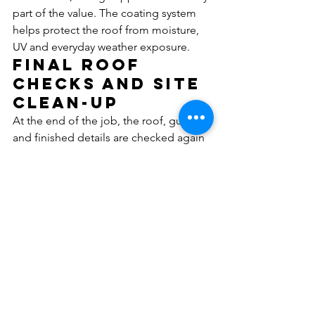
part of the value. The coating system 
helps protect the roof from moisture, 
UV and everyday weather exposure.
Final roof 
checks and site 
clean-up
At the end of the job, the roof, gutters 
and finished details are checked again 
to make sure the work has been 
completed properly and drainage is 
functioning as it should. Clean-up is 
part of the service, with care taken to 
leave the property tidy.
Where practical, responsible work 
methods can also reduce unnecessary 
water use and waste during the 
restoration process.
Why 