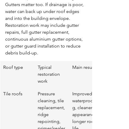
Gutters matter too. If drainage is poor, 
water can back up under roof edges 
and into the building envelope. 
Restoration work may include gutter 
repairs, full gutter replacement, 
continuous aluminium gutter options, 
or gutter guard installation to reduce 
debris build-up.
Roof type
Typical 
Main result
restoration 
work
Tile roofs
Pressure 
Improved 
cleaning, tile 
waterproofin
replacement, 
g, cleaner 
ridge 
appearance, 
repointing, 
longer roof 
primer/sealer,
life