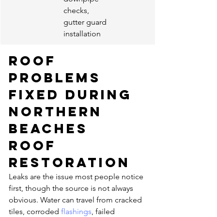
checks, 
gutter guard 
installation
Roof 
problems 
fixed during 
Northern 
Beaches 
roof 
restoration
Leaks are the issue most people notice 
first, though the source is not always 
obvious. Water can travel from cracked 
tiles, corroded 
flashings
, failed 