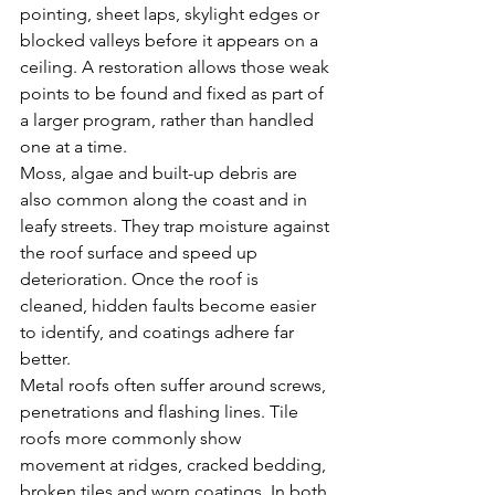
pointing, sheet laps, skylight edges or 
blocked valleys before it appears on a 
ceiling. A restoration allows those weak 
points to be found and fixed as part of 
a larger program, rather than handled 
one at a time.
Moss, algae and built-up debris are 
also common along the coast and in 
leafy streets. They trap moisture against 
the roof surface and speed up 
deterioration. Once the roof is 
cleaned, hidden faults become easier 
to identify, and coatings adhere far 
better.
Metal roofs often suffer around screws, 
penetrations and flashing lines. Tile 
roofs more commonly show 
movement at ridges, cracked bedding, 
broken tiles and worn coatings. In both 