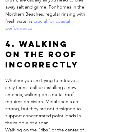
away salt and grime. For homes in the 
Northern Beaches, regular rinsing with 
fresh water is 
crucial for coastal 
performance
.
4. Walking 
on the Roof 
Incorrectly
Whether you are trying to retrieve a 
stray tennis ball or installing a new 
antenna, walking on a metal roof 
requires precision. Metal sheets are 
strong, but they are not designed to 
support concentrated point loads in 
the middle of a span. 
Walking on the "ribs" or the center of 