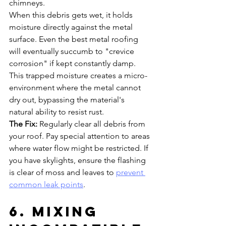
chimneys. 
When this debris gets wet, it holds 
moisture directly against the metal 
surface. Even the best metal roofing 
will eventually succumb to "crevice 
corrosion" if kept constantly damp. 
This trapped moisture creates a micro-
environment where the metal cannot 
dry out, bypassing the material's 
natural ability to resist rust.
The Fix:
 Regularly clear all debris from 
your roof. Pay special attention to areas 
where water flow might be restricted. If 
you have skylights, ensure the flashing 
is clear of moss and leaves to 
prevent 
common leak points
.
6. Mixing 