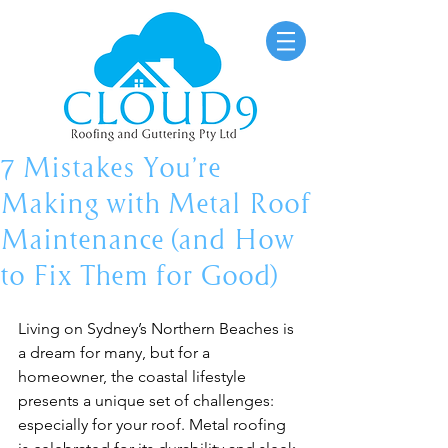
7 Mistakes You’re
Making with Metal Roof
Maintenance (and How
to Fix Them for Good)
Living on Sydney’s Northern Beaches is 
a dream for many, but for a 
homeowner, the coastal lifestyle 
presents a unique set of challenges: 
especially for your roof. Metal roofing 