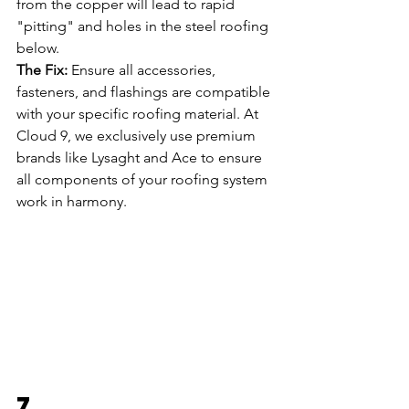
from the copper will lead to rapid 
"pitting" and holes in the steel roofing 
below.
The Fix:
 Ensure all accessories, 
fasteners, and flashings are compatible 
with your specific roofing material. At 
Cloud 9, we exclusively use premium 
brands like Lysaght and Ace to ensure 
all components of your roofing system 
work in harmony.
7. 