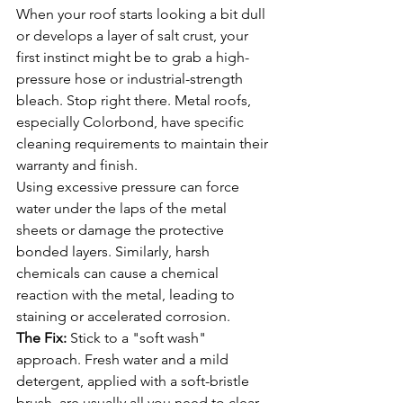
When your roof starts looking a bit dull 
or develops a layer of salt crust, your 
first instinct might be to grab a high-
pressure hose or industrial-strength 
bleach. Stop right there. Metal roofs, 
especially Colorbond, have specific 
cleaning requirements to maintain their 
warranty and finish.
Using excessive pressure can force 
water under the laps of the metal 
sheets or damage the protective 
bonded layers. Similarly, harsh 
chemicals can cause a chemical 
reaction with the metal, leading to 
staining or accelerated corrosion.
The Fix:
 Stick to a "soft wash" 
approach. Fresh water and a mild 
detergent, applied with a soft-bristle 
brush, are usually all you need to clear 