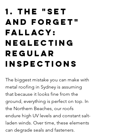
1. The "Set 
and Forget" 
Fallacy: 
Neglecting 
Regular 
Inspections
The biggest mistake you can make with 
metal roofing in Sydney is assuming 
that because it looks fine from the 
ground, everything is perfect on top. In 
the Northern Beaches, our roofs 
endure high UV levels and constant salt-
laden winds. Over time, these elements 
can degrade seals and fasteners.