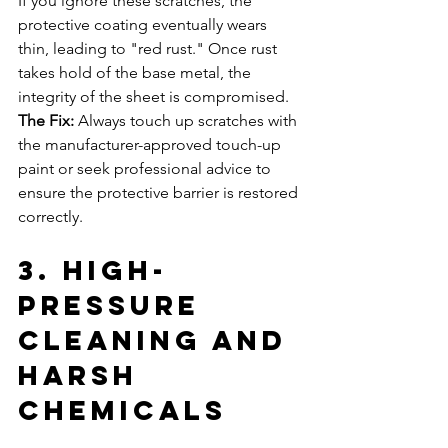
If you ignore these scratches, the 
protective coating eventually wears 
thin, leading to "red rust." Once rust 
takes hold of the base metal, the 
integrity of the sheet is compromised.
The Fix:
 Always touch up scratches with 
the manufacturer-approved touch-up 
paint or seek professional advice to 
ensure the protective barrier is restored 
correctly.
3. High-
Pressure 
Cleaning and 
Harsh 
Chemicals