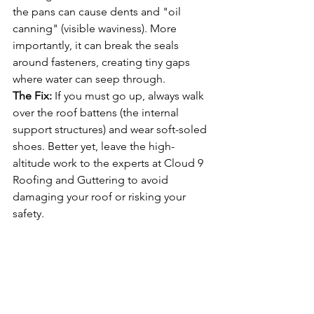
the pans can cause dents and "oil 
canning" (visible waviness). More 
importantly, it can break the seals 
around fasteners, creating tiny gaps 
where water can seep through.
The Fix:
 If you must go up, always walk 
over the roof battens (the internal 
support structures) and wear soft-soled 
shoes. Better yet, leave the high-
altitude work to the experts at Cloud 9 
Roofing and Guttering to avoid 
damaging your roof or risking your 
safety.