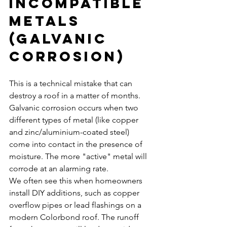
Incompatible 
Metals 
(Galvanic 
Corrosion)
This is a technical mistake that can 
destroy a roof in a matter of months. 
Galvanic corrosion occurs when two 
different types of metal (like copper 
and zinc/aluminium-coated steel) 
come into contact in the presence of 
moisture. The more "active" metal will 
corrode at an alarming rate.
We often see this when homeowners 
install DIY additions, such as copper 
overflow pipes or lead flashings on a 
modern Colorbond roof. The runoff 