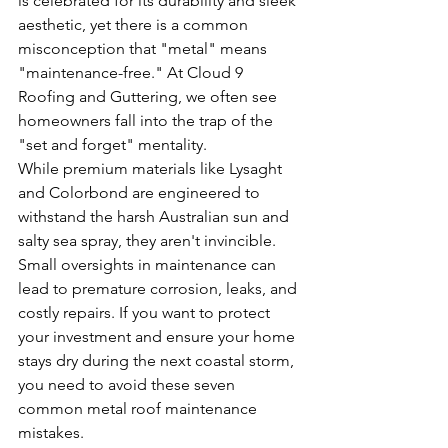
is celebrated for its durability and sleek 
aesthetic, yet there is a common 
misconception that "metal" means 
"maintenance-free." At Cloud 9 
Roofing and Guttering, we often see 
homeowners fall into the trap of the 
"set and forget" mentality. 
While premium materials like Lysaght 
and Colorbond are engineered to 
withstand the harsh Australian sun and 
salty sea spray, they aren't invincible. 
Small oversights in maintenance can 
lead to premature corrosion, leaks, and 
costly repairs. If you want to protect 
your investment and ensure your home 
stays dry during the next coastal storm, 
you need to avoid these seven 
common metal roof maintenance 
mistakes.