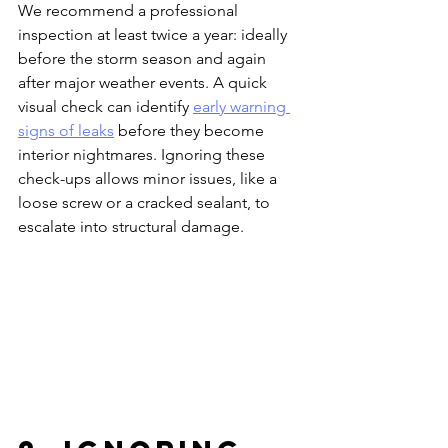
We recommend a professional 
inspection at least twice a year: ideally 
before the storm season and again 
after major weather events. A quick 
visual check can identify 
early warning 
signs of leaks
 before they become 
interior nightmares. Ignoring these 
check-ups allows minor issues, like a 
loose screw or a cracked sealant, to 
escalate into structural damage.