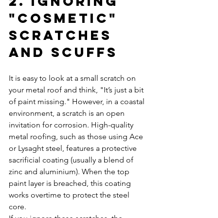
2. Ignoring 
"Cosmetic" 
Scratches 
and Scuffs
It is easy to look at a small scratch on 
your metal roof and think, "It’s just a bit 
of paint missing." However, in a coastal 
environment, a scratch is an open 
invitation for corrosion. High-quality 
metal roofing, such as those using Ace 
or Lysaght steel, features a protective 
sacrificial coating (usually a blend of 
zinc and aluminium). When the top 
paint layer is breached, this coating 
works overtime to protect the steel 
core.