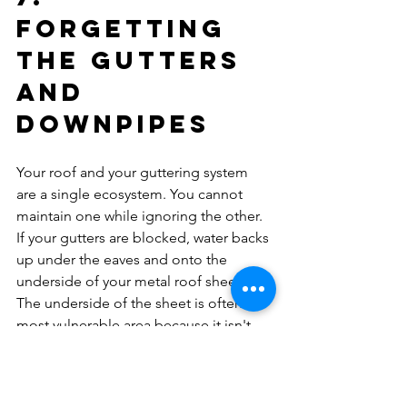
Forgetting 
the Gutters 
and 
Downpipes
Your roof and your guttering system 
are a single ecosystem. You cannot 
maintain one while ignoring the other. 
If your gutters are blocked, water backs 
up under the eaves and onto the 
underside of your metal roof sheets. 
The underside of the sheet is often the 
most vulnerable area because it isn't 
rinsed by rain, allowing salt and 
pollutants to concentrate there.
Neglecting your 
guttering and 