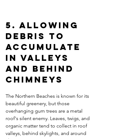
5. Allowing 
Debris to 
Accumulate 
in Valleys 
and Behind 
Chimneys
The Northern Beaches is known for its 
beautiful greenery, but those 
overhanging gum trees are a metal 
roof's silent enemy. Leaves, twigs, and 
organic matter tend to collect in roof 
valleys, behind skylights, and around 