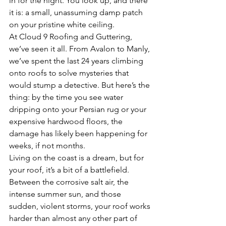
in for the night. You look up, and there 
it is: a small, unassuming damp patch 
on your pristine white ceiling. 
At Cloud 9 Roofing and Guttering, 
we’ve seen it all. From Avalon to Manly, 
we’ve spent the last 24 years climbing 
onto roofs to solve mysteries that 
would stump a detective. But here’s the 
thing: by the time you see water 
dripping onto your Persian rug or your 
expensive hardwood floors, the 
damage has likely been happening for 
weeks, if not months. 
Living on the coast is a dream, but for 
your roof, it’s a bit of a battlefield. 
Between the corrosive salt air, the 
intense summer sun, and those 
sudden, violent storms, your roof works 
harder than almost any other part of 