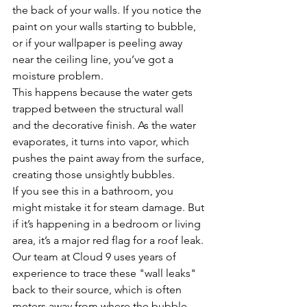
the back of your walls. If you notice the 
paint on your walls starting to bubble, 
or if your wallpaper is peeling away 
near the ceiling line, you’ve got a 
moisture problem.
This happens because the water gets 
trapped between the structural wall 
and the decorative finish. As the water 
evaporates, it turns into vapor, which 
pushes the paint away from the surface, 
creating those unsightly bubbles. 
If you see this in a bathroom, you 
might mistake it for steam damage. But 
if it’s happening in a bedroom or living 
area, it’s a major red flag for a roof leak. 
Our team at Cloud 9 uses years of 
experience to trace these "wall leaks" 
back to their source, which is often 
meters away from where the bubble 