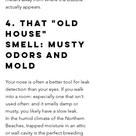
actually appears.
4. That "Old 
House" 
Smell: Musty 
Odors and 
Mold
Your nose is often a better tool for leak 
detection than your eyes. If you walk 
into a room: especially one that isn't 
used often: and it smells damp or 
musty, you likely have a slow leak.
In the humid climate of the Northern 
Beaches, trapped moisture in an attic 
or wall cavity is the perfect breeding 