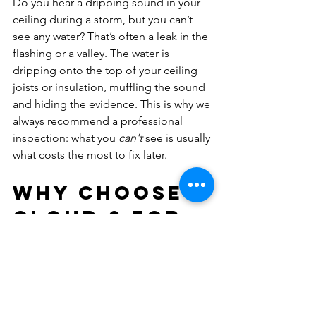
Do you hear a dripping sound in your 
ceiling during a storm, but you can’t 
see any water? That’s often a leak in the 
flashing or a valley. The water is 
dripping onto the top of your ceiling 
joists or insulation, muffling the sound 
and hiding the evidence. This is why we 
always recommend a professional 
inspection: what you 
can't
 see is usually 
what costs the most to fix later.
Why Choose 
Cloud 9 for 
Your Roof 
Leak 
Detection?