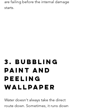
are failing before the internal damage 
starts.
3. Bubbling 
Paint and 
Peeling 
Wallpaper
Water doesn't always take the direct 
route down. Sometimes, it runs down 