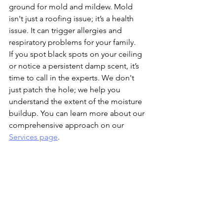
ground for mold and mildew. Mold 
isn't just a roofing issue; it’s a health 
issue. It can trigger allergies and 
respiratory problems for your family. 
If you spot black spots on your ceiling 
or notice a persistent damp scent, it’s 
time to call in the experts. We don't 
just patch the hole; we help you 
understand the extent of the moisture 
buildup. You can learn more about our 
comprehensive approach on our 
Services page
.