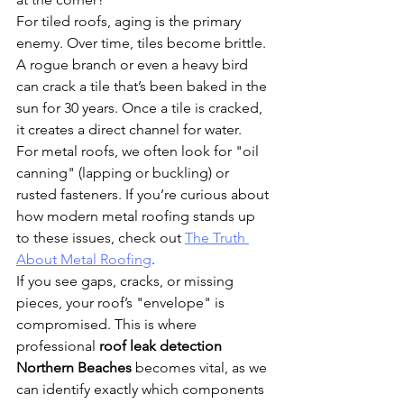
For tiled roofs, aging is the primary 
enemy. Over time, tiles become brittle. 
A rogue branch or even a heavy bird 
can crack a tile that’s been baked in the 
sun for 30 years. Once a tile is cracked, 
it creates a direct channel for water. 
For metal roofs, we often look for "oil 
canning" (lapping or buckling) or 
rusted fasteners. If you’re curious about 
how modern metal roofing stands up 
to these issues, check out 
The Truth 
About Metal Roofing
.
If you see gaps, cracks, or missing 
pieces, your roof’s "envelope" is 
compromised. This is where 
professional 
roof leak detection 
Northern Beaches
 becomes vital, as we 
can identify exactly which components 