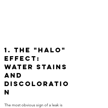
1. The "Halo" 
Effect: 
Water Stains 
and 
Discoloratio
n
The most obvious sign of a leak is 