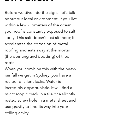
Before we dive into the signs, let’s talk 
about our local environment. If you live 
within a few kilometers of the ocean, 
your roof is constantly exposed to salt 
spray. This salt doesn't just sit there; it 
accelerates the corrosion of metal 
roofing and eats away at the mortar 
(the pointing and bedding) of tiled 
roofs. 
When you combine this with the heavy 
rainfall we get in Sydney, you have a 
recipe for silent leaks. Water is 
incredibly opportunistic. It will find a 
microscopic crack in a tile or a slightly 
rusted screw hole in a metal sheet and 
use gravity to find its way into your 
ceiling cavity. 