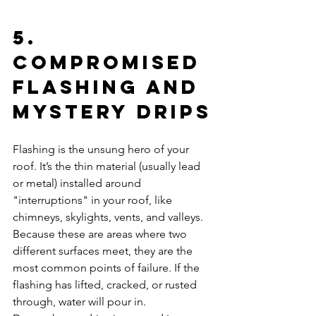
5. 
Compromised 
Flashing and 
Mystery Drips
Flashing is the unsung hero of your 
roof. It’s the thin material (usually lead 
or metal) installed around 
"interruptions" in your roof, like 
chimneys, skylights, vents, and valleys. 
Because these are areas where two 
different surfaces meet, they are the 
most common points of failure. If the 
flashing has lifted, cracked, or rusted 
through, water will pour in. 