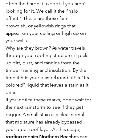
often the hardest to spot if you aren't 
looking for it. We call it the "halo 
effect." These are those faint, 
brownish, or yellowish rings that 
appear on your ceiling or high up on 
your walls. 
Why are they brown? As water travels 
through your roofing structure, it picks 
up dirt, dust, and tannins from the 
timber framing and insulation. By the 
time it hits your plasterboard, it’s a "tea-
colored" liquid that leaves a stain as it 
dries. 
If you notice these marks, don’t wait for 
the next rainstorm to see if they get 
bigger. A small stain is a clear signal 
that moisture has already bypassed 
your outer roof layer. At this stage, 
roofing repairs Northern Beaches
 can 