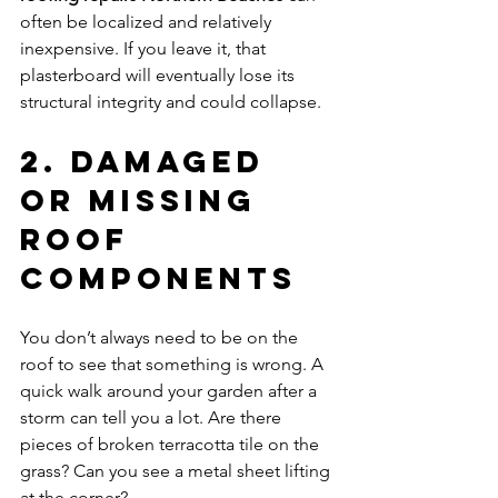
often be localized and relatively 
inexpensive. If you leave it, that 
plasterboard will eventually lose its 
structural integrity and could collapse.
2. Damaged 
or Missing 
Roof 
Components
You don’t always need to be on the 
roof to see that something is wrong. A 
quick walk around your garden after a 
storm can tell you a lot. Are there 
pieces of broken terracotta tile on the 
grass? Can you see a metal sheet lifting 
at the corner?