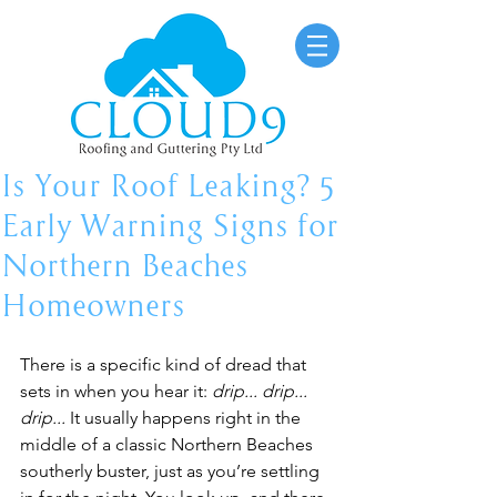
Is Your Roof Leaking? 5
Early Warning Signs for
Northern Beaches
Homeowners
There is a specific kind of dread that 
sets in when you hear it: 
drip... drip... 
drip...
 It usually happens right in the 
middle of a classic Northern Beaches 
southerly buster, just as you’re settling 