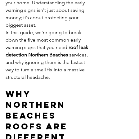
your home. Understanding the early 
warning signs isn't just about saving 
money; it’s about protecting your 
biggest asset. 
In this guide, we’re going to break 
down the five most common early 
warning signs that you need 
roof leak 
detection Northern Beaches
 services, 
and why ignoring them is the fastest 
way to turn a small fix into a massive 
structural headache.
Why 
Northern 
Beaches 
Roofs Are 
Different