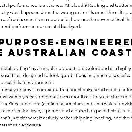
stal performance is a science. At Cloud 9 Roofing and Gutterin
actly what happens when the wrong materials meet the salt spray
a roof replacement or a new build, here are the seven critical th
ond performs in our coastal backyard.
s Purpose-Engineere
e Australian Coas
etal roofing" as a singular product, but Colorbond is a highly 
t wasn't just designed to look good; it was engineered specifica
e Australian environment. 
e primary enemy is corrosion. Traditional galvanized steel or infe
rust within years: sometimes even months: if they are close enou
s a Zincalume core (a mix of aluminium and zinc) which provides 
 a conversion layer, a primer, and a baked-on paint finish are ap
sn't just sit there; it actively resists chipping, peeling, and the
stant salt exposure.