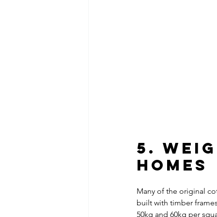
5. Wei
Homes
Many of the original co
built with timber frame
50kg and 60kg per squar