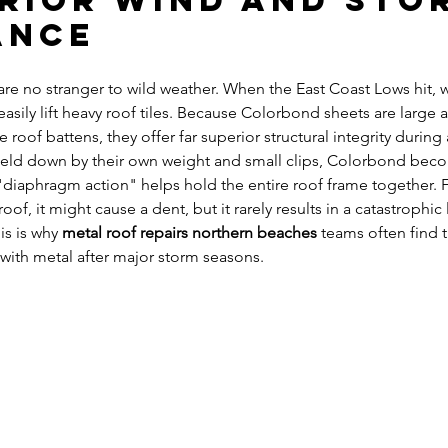
erior Wind and Sto
ance
re no stranger to wild weather. When the East Coast Lows hit, 
easily lift heavy roof tiles. Because Colorbond sheets are large 
e roof battens, they offer far superior structural integrity during
 held down by their own weight and small clips, Colorbond becom
"diaphragm action" helps hold the entire roof frame together. F
oof, it might cause a dent, but it rarely results in a catastrophic 
is is why 
metal roof repairs northern beaches
 teams often find 
s with metal after major storm seasons.