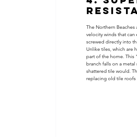
4. Sup
Resist
The Northern Beaches a
velocity winds that can 
screwed directly into th
Unlike tiles, which are
part of the home. This 
branch falls on a metal r
shattered tile would. Th
replacing old tile roof