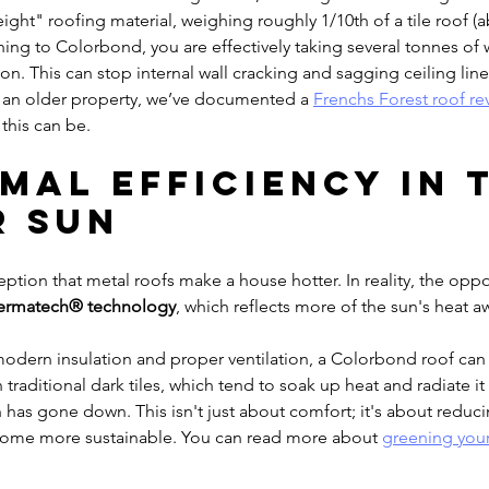
ight" roofing material, weighing roughly 1/10th of a tile roof (
hing to Colorbond, you are effectively taking several tonnes of 
on. This can stop internal wall cracking and sagging ceiling lines
f an older property, we’ve documented a 
Frenchs Forest roof rev
this can be.
rmal Efficiency in 
 Sun
tion that metal roofs make a house hotter. In reality, the opposi
ermatech® technology
, which reflects more of the sun's heat a
dern insulation and proper ventilation, a Colorbond roof ca
n traditional dark tiles, which tend to soak up heat and radiate it 
un has gone down. This isn't just about comfort; it's about reduc
home more sustainable. You can read more about 
greening your