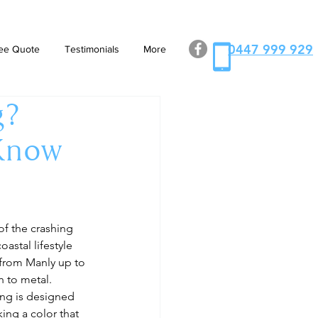
0447 999 929
ee Quote
Testimonials
More
g?
 Know
of the crashing 
astal lifestyle 
 from Manly up to 
 to metal. 
ng is designed 
ing a color that 