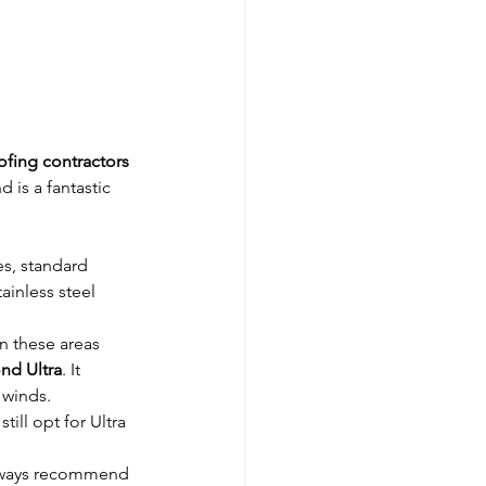
ofing contractors 
is a fantastic 
es, standard 
inless steel 
n these areas 
nd Ultra
. It 
 winds.
ill opt for Ultra 
always recommend 