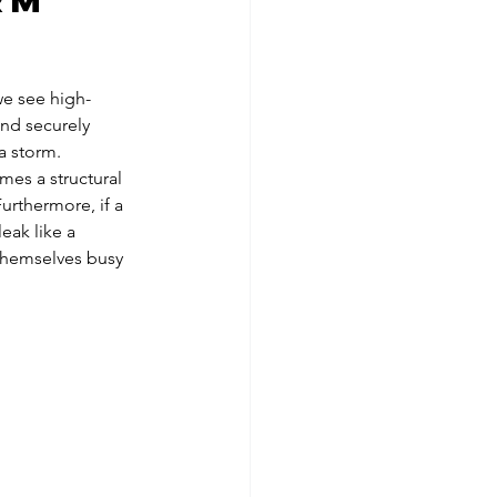
rm 
we see high-
and securely 
 a storm.
es a structural 
urthermore, if a 
leak like a 
themselves busy 