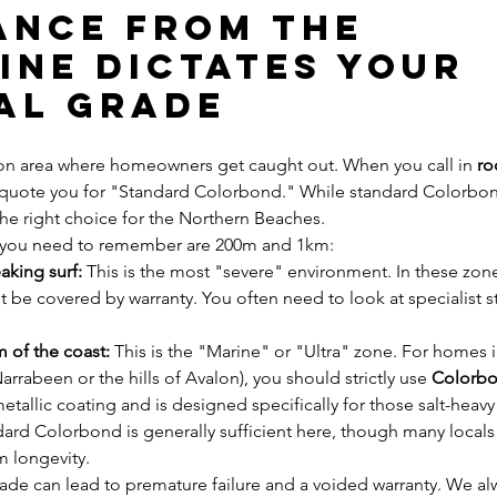
tance from the 
ine Dictates Your 
al Grade
n area where homeowners get caught out. When you call in 
ro
 quote you for "Standard Colorbond." While standard Colorbond 
 the right choice for the Northern Beaches.
you need to remember are 200m and 1km:
aking surf:
 This is the most "severe" environment. In these zon
be covered by warranty. You often need to look at specialist sta
 of the coast:
 This is the "Marine" or "Ultra" zone. For homes i
arrabeen or the hills of Avalon), you should strictly use 
Colorbo
metallic coating and is designed specifically for those salt-heavy
dard Colorbond is generally sufficient here, though many locals st
 longevity.
de can lead to premature failure and a voided warranty. We 