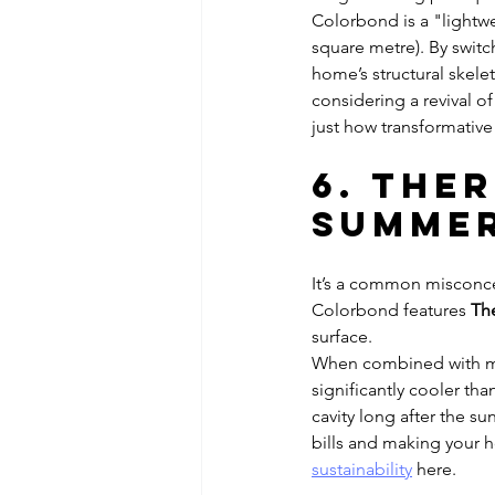
Colorbond is a "lightwe
square metre). By switc
home’s structural skelet
considering a revival o
just how transformative 
6. The
Summer
It’s a common misconcep
Colorbond features 
Th
surface. 
When combined with mo
significantly cooler tha
cavity long after the s
bills and making your 
sustainability
 here.