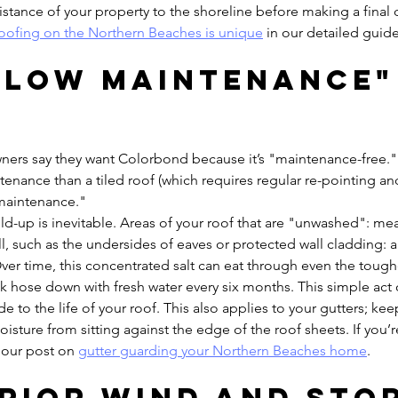
istance of your property to the shoreline before making a final 
oofing on the Northern Beaches is unique
 in our detailed guide
 "Low Maintenance"
rs say they want Colorbond because it’s "maintenance-free." W
tenance than a tiled roof (which requires regular re-pointing an
o maintenance."
uild-up is inevitable. Areas of your roof that are "unwashed": me
all, such as the undersides of eaves or protected wall cladding: a
ver time, this concentrated salt can eat through even the tough
ick hose down with fresh water every six months. This simple act 
e to the life of your roof. This also applies to your gutters; ke
moisture from sitting against the edge of the roof sheets. If you’
 our post on 
gutter guarding your Northern Beaches home
.