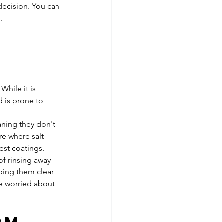
decision. You can 
.
 
hile it is 
d is prone to 
aning they don't 
re where salt 
est coatings. 
of rinsing away 
eping them clear 
re worried about 