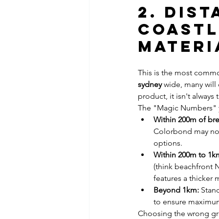
2. Dis
Coastl
Materi
This is the most commo
sydney
 wide, many will
product, it isn't always
The "Magic Numbers" 
Within 200m of bre
Colorbond may not 
options.
Within 200m to 1km
(think beachfront N
features a thicker 
Beyond 1km:
 Stan
to ensure maximum
Choosing the wrong gra