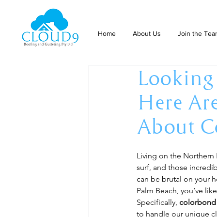
Home
About Us
Join the Te
Looking
Here Ar
About C
Living on the Northern 
surf, and those incredi
can be brutal on your h
Palm Beach, you’ve lik
Specifically, 
colorbond 
to handle our unique cl