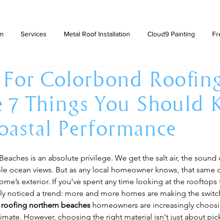
am
Services
Metal Roof Installation
Cloud9 Painting
Fr
 For Colorbond Roofin
e 7 Things You Should
oastal Performance
Beaches is an absolute privilege. We get the salt air, the sound 
ble ocean views. But as any local homeowner knows, that same co
ome’s exterior. If you’ve spent any time looking at the rooftops
ely noticed a trend: more and more homes are making the switch
roofing northern beaches
 homeowners are increasingly choosi
imate. However, choosing the right material isn't just about pick