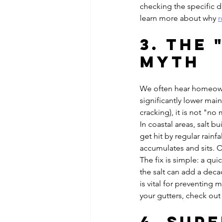
checking the specific d
learn more about why 
r
3. The
Myth
We often hear homeowne
significantly lower main
cracking), it is not "n
In coastal areas, salt b
get hit by regular rainf
accumulates and sits. O
The fix is simple: a qu
the salt can add a decad
is vital for preventing 
your gutters, check out