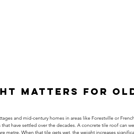
ght Matters for Ol
ttages and mid-century homes in areas like Forestville or Frenc
s that have settled over the decades. A concrete tile roof can 
e metre. When that tile gets wet, the weight increases significa