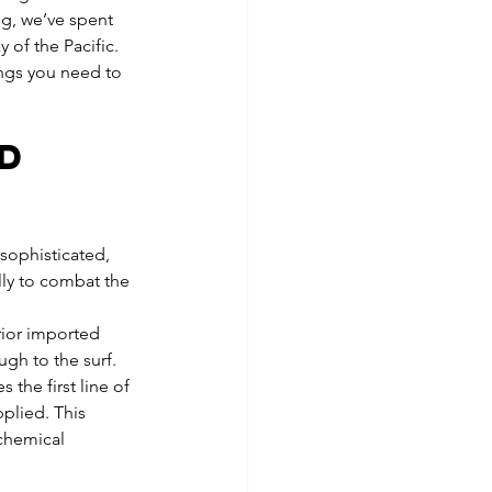
g, we’ve spent 
 of the Pacific.
ings you need to 
d 
t
sophisticated, 
lly to combat the 
rior imported 
gh to the surf. 
the first line of 
plied. This 
 chemical 