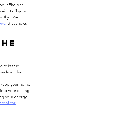
about 5kg per 
weight off your 
. If you're 
ival
 that shows 
the 
te is true. 
way from the 
n keep your home 
into your ceiling 
ing your energy 
 roof for 