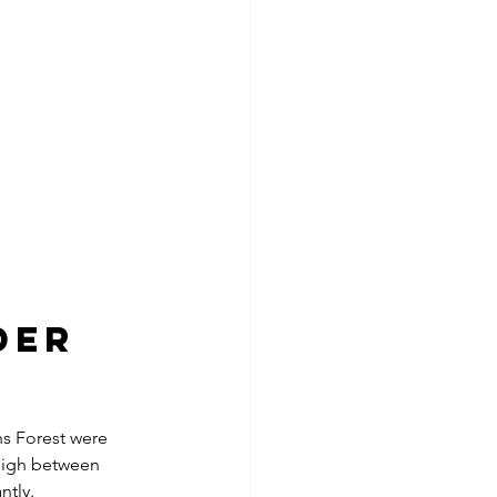
der 
hs Forest were 
weigh between 
ntly.