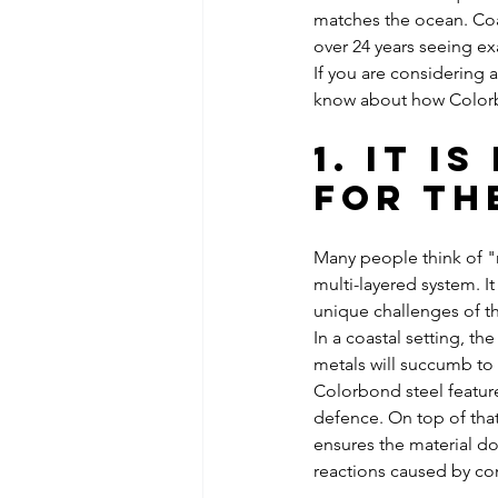
matches the ocean. Coa
over 24 years seeing ex
If you are considering 
know about how Colorb
1. It i
for th
Many people think of "m
multi-layered system. I
unique challenges of th
In a coastal setting, th
metals will succumb to 
Colorbond steel feature
defence. On top of that,
ensures the material doe
reactions caused by con