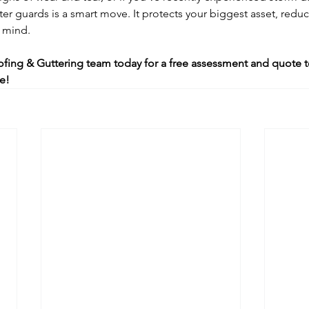
tter guards is a smart move. It protects your biggest asset, red
 mind.
fing & Guttering team today for a free assessment and quote t
e!