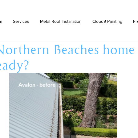
am
Services
Metal Roof Installation
Cloud9 Painting
Fr
Northern Beaches home
eady?