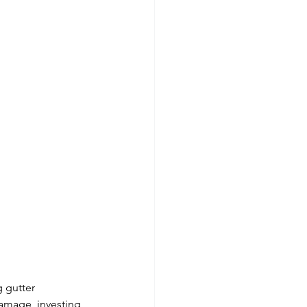
 gutter 
damage, investing 