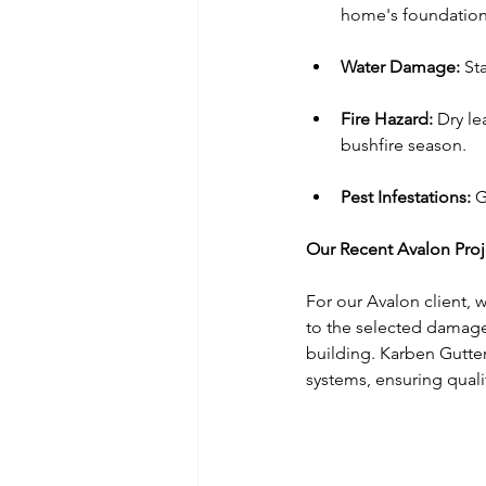
home's foundation
Water Damage:
 St
Fire Hazard:
 Dry le
bushfire season.
Pest Infestations:
 G
Our Recent Avalon Proj
For our Avalon client, 
to the selected damage
building. Karben Gutter
systems, ensuring qualit