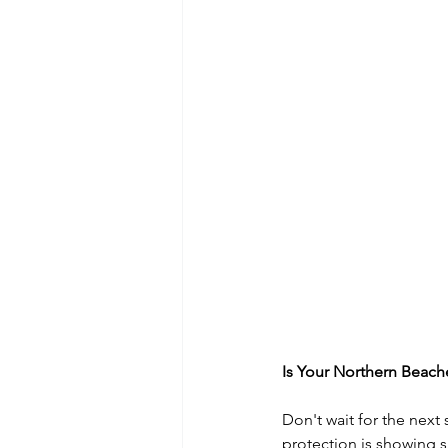
Is Your Northern Beac
Don't wait for the next
protection is showing s