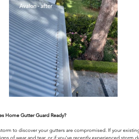
hes Home Gutter Guard Ready?
 storm to discover your gutters are compromised. If your existing
igns of wear and tear, or if you've recently experienced storm 