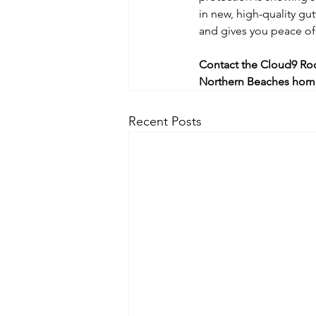
in new, high-quality gu
and gives you peace of
Contact the Cloud9 Roo
Northern Beaches hom
Recent Posts