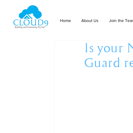
Home
About Us
Join the Te
Is your 
Guard r