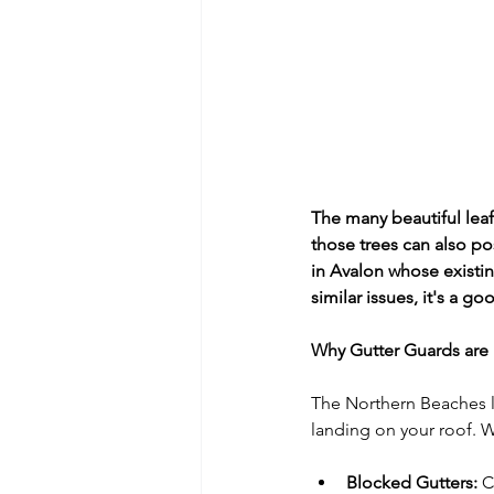
The many beautiful leaf
those trees can also pos
in Avalon whose existi
similar issues, it's a 
Why Gutter Guards are 
The Northern Beaches l
landing on your roof. Wi
Blocked Gutters:
 C