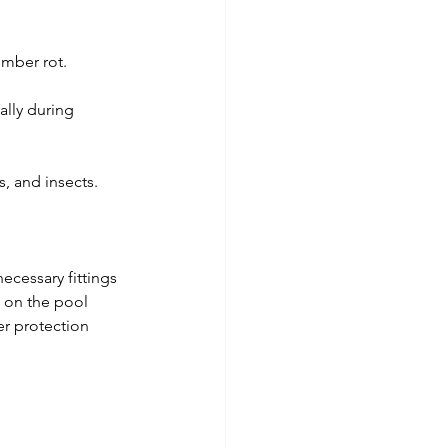
imber rot.
ally during 
s, and insects.
ecessary fittings 
 on the pool 
er protection 