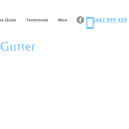
0447 999 929
ee Quote
Testimonials
More
 Gutter