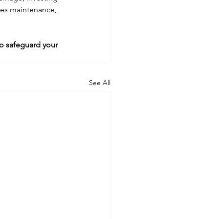
uces maintenance, 
o safeguard your 
See All