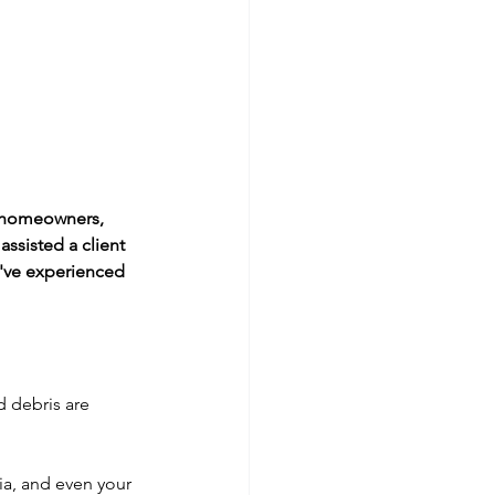
r homeowners, 
ssisted a client 
've experienced 
 debris are 
ia, and even your 