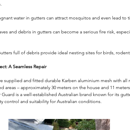
.
agnant water in gutters can attract mosquitos and even lead to t
aves and debris in gutters can become a serious fire risk, especi
utters full of debris provide ideal nesting sites for birds, rodent
ect: A Seamless Repair
we supplied and fitted durable Karben aluminium mesh with all n
d areas – approximately 30 meters on the house and 11 meters
 Guard is a well-established Australian brand known for its gutt
y control and suitability for Australian conditions.