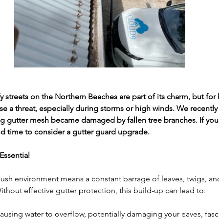
y streets on the Northern Beaches are part of its charm, but fo
e a threat, especially during storms or high winds. We recently a
ng gutter mesh became damaged by fallen tree branches. If you
good time to consider a gutter guard upgrade.
Essential 
ush environment means a constant barrage of leaves, twigs, and
thout effective gutter protection, this build-up can lead to:
ausing water to overflow, potentially damaging your eaves, fasc