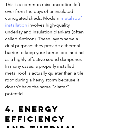
This is a common misconception left 
over from the days of uninsulated 
corrugated sheds. Modern 
metal roof 
installation
 involves high-quality 
underlay and insulation blankets (often 
called Anticon). These layers serve a 
dual purpose: they provide a thermal 
barrier to keep your home cool and act 
as a highly effective sound dampener. 
In many cases, a properly installed 
metal roof is actually quieter than a tile 
roof during a heavy storm because it 
doesn't have the same "clatter" 
potential.
4. Energy 
Efficiency 