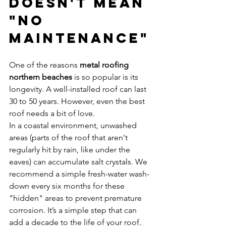
Doesn't Mean 
"No 
Maintenance"
One of the reasons 
metal roofing 
northern beaches
 is so popular is its 
longevity. A well-installed roof can last 
30 to 50 years. However, even the best 
roof needs a bit of love. 
In a coastal environment, unwashed 
areas (parts of the roof that aren't 
regularly hit by rain, like under the 
eaves) can accumulate salt crystals. We 
recommend a simple fresh-water wash-
down every six months for these 
"hidden" areas to prevent premature 
corrosion. It’s a simple step that can 
add a decade to the life of your roof.