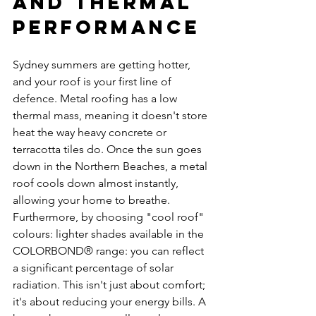
and Thermal 
Performance
Sydney summers are getting hotter, 
and your roof is your first line of 
defence. Metal roofing has a low 
thermal mass, meaning it doesn't store 
heat the way heavy concrete or 
terracotta tiles do. Once the sun goes 
down in the Northern Beaches, a metal 
roof cools down almost instantly, 
allowing your home to breathe.
Furthermore, by choosing "cool roof" 
colours: lighter shades available in the 
COLORBOND® range: you can reflect 
a significant percentage of solar 
radiation. This isn't just about comfort; 
it's about reducing your energy bills. A 