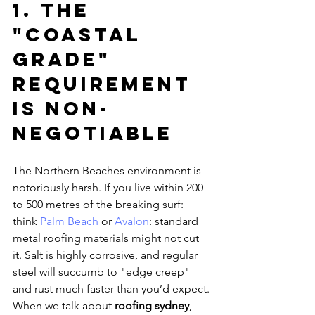
1. The 
"Coastal 
Grade" 
Requirement 
is Non-
Negotiable
The Northern Beaches environment is 
notoriously harsh. If you live within 200 
to 500 metres of the breaking surf: 
think 
Palm Beach
 or 
Avalon
: standard 
metal roofing materials might not cut 
it. Salt is highly corrosive, and regular 
steel will succumb to "edge creep" 
and rust much faster than you’d expect.
When we talk about 
roofing sydney
, 