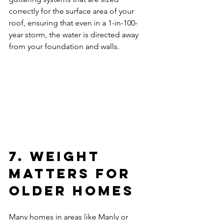
correctly for the surface area of your 
roof, ensuring that even in a 1-in-100-
year storm, the water is directed away 
from your foundation and walls.
7. Weight 
Matters for 
Older Homes
Many homes in areas like Manly or 