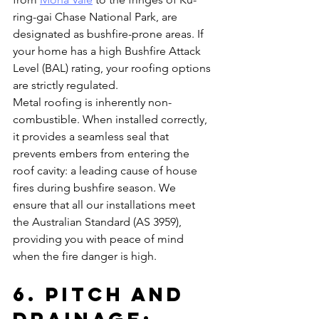
ring-gai Chase National Park, are 
designated as bushfire-prone areas. If 
your home has a high Bushfire Attack 
Level (BAL) rating, your roofing options 
are strictly regulated.
Metal roofing is inherently non-
combustible. When installed correctly, 
it provides a seamless seal that 
prevents embers from entering the 
roof cavity: a leading cause of house 
fires during bushfire season. We 
ensure that all our installations meet 
the Australian Standard (AS 3959), 
providing you with peace of mind 
when the fire danger is high.
6. Pitch and 
Drainage: 