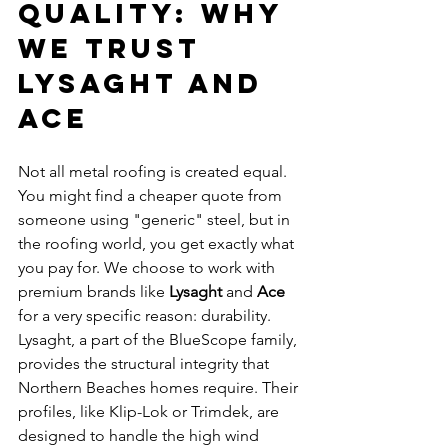
Quality: Why 
We Trust 
Lysaght and 
Ace
Not all metal roofing is created equal. 
You might find a cheaper quote from 
someone using "generic" steel, but in 
the roofing world, you get exactly what 
you pay for. We choose to work with 
premium brands like 
Lysaght
 and 
Ace
for a very specific reason: durability.
Lysaght, a part of the BlueScope family, 
provides the structural integrity that 
Northern Beaches homes require. Their 
profiles, like Klip-Lok or Trimdek, are 
designed to handle the high wind 