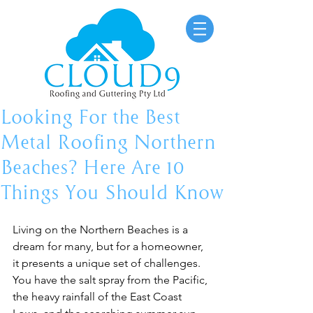
Looking For the Best
Metal Roofing Northern
Beaches? Here Are 10
Things You Should Know
Living on the Northern Beaches is a 
dream for many, but for a homeowner, 
it presents a unique set of challenges. 
You have the salt spray from the Pacific, 
the heavy rainfall of the East Coast 