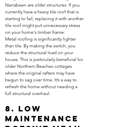
Narrabeen are older structures. If you 
currently have a heavy tile roof that is 
starting to fail, replacing it with another 
tile roof might put unnecessary stress 
on your home's timber frame. 
Metal roofing is significantly lighter 
than tile. By making the switch, you 
reduce the structural load on your 
house. This is particularly beneficial for 
older Northern Beaches cottages 
where the original rafters may have 
begun to sag over time. It’s a way to 
refresh the home without needing a 
full structural overhaul.
8. Low 
Maintenance 