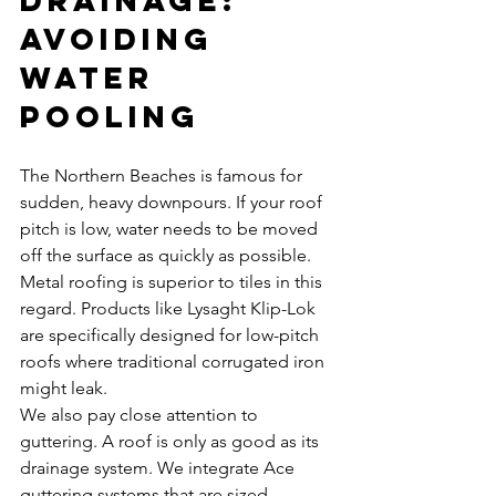
Avoiding 
Water 
Pooling
The Northern Beaches is famous for 
sudden, heavy downpours. If your roof 
pitch is low, water needs to be moved 
off the surface as quickly as possible. 
Metal roofing is superior to tiles in this 
regard. Products like Lysaght Klip-Lok 
are specifically designed for low-pitch 
roofs where traditional corrugated iron 
might leak.
We also pay close attention to 
guttering. A roof is only as good as its 
drainage system. We integrate Ace 
guttering systems that are sized 