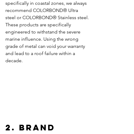
specifically in coastal zones, we always 
recommend COLORBOND® Ultra 
steel or COLORBOND® Stainless steel. 
These products are specifically 
engineered to withstand the severe 
marine influence. Using the wrong 
grade of metal can void your warranty 
and lead to a roof failure within a 
decade. 
2. Brand 