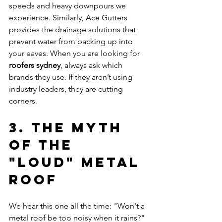
speeds and heavy downpours we 
experience. Similarly, Ace Gutters 
provides the drainage solutions that 
prevent water from backing up into 
your eaves. When you are looking for 
roofers sydney
, always ask which 
brands they use. If they aren’t using 
industry leaders, they are cutting 
corners.
3. The Myth 
of the 
"Loud" Metal 
Roof
We hear this one all the time: "Won't a 
metal roof be too noisy when it rains?" 