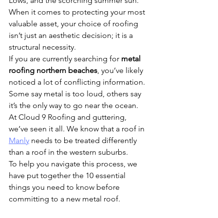
Lows, and the scorching summer sun. 
When it comes to protecting your most 
valuable asset, your choice of roofing 
isn’t just an aesthetic decision; it is a 
structural necessity.
If you are currently searching for 
metal 
roofing northern beaches
, you’ve likely 
noticed a lot of conflicting information. 
Some say metal is too loud, others say 
it’s the only way to go near the ocean. 
At Cloud 9 Roofing and guttering, 
we’ve seen it all. We know that a roof in 
Manly
 needs to be treated differently 
than a roof in the western suburbs. 
To help you navigate this process, we 
have put together the 10 essential 
things you need to know before 
committing to a new metal roof.