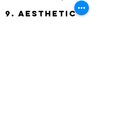
9. Aesthetic 
Versatility
Gone are the days when metal roofing 
meant a silver corrugated sheet. Today, 
you have access to a massive palette of 
colours and profiles. Whether you are 
going for a "Hamptons" look in Avalon 
or a sleek, modern architectural design 
in Freshwater, there is a metal profile to 
suit. 
The clean lines of a metal roof can 
significantly boost your home’s "street 
appeal" and, subsequently, its resale 
value. When buyers see a high-quality 
metal roof on the Northern Beaches, 
they see a home that has been built to 