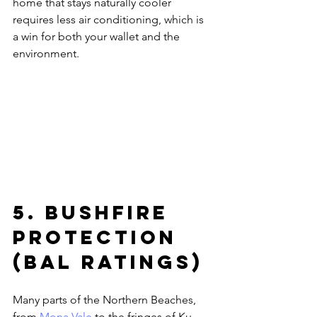
home that stays naturally cooler 
requires less air conditioning, which is 
a win for both your wallet and the 
environment.
5. Bushfire 
Protection 
(BAL Ratings)
Many parts of the Northern Beaches, 
from 
Mona Vale
 to the fringes of Ku-