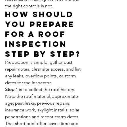
the right controls is not.
How should 
you prepare 
for a roof 
inspection 
step by step?
Preparation is simple: gather past 
repair notes, clear site access, and list 
any leaks, overflow points, or storm 
dates for the inspector.
Step 1
 is to collect the roof history. 
Note the roof material, approximate 
age, past leaks, previous repairs, 
insurance work, skylight installs, solar 
penetrations and recent storm dates. 
That short brief often saves time and 