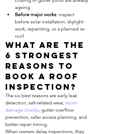
coating or gutter joints are already 
ageing.
Before major works
: inspect 
before solar installation, skylight 
work, repainting, or a planned re-
roof.
What are the 
6 strongest 
reasons to 
book a roof 
inspection?
The six best reasons are early leak 
detection, salt-related wear, 
storm 
damage checks
, gutter overflow 
prevention, safer access planning, and 
better repair timing.
When owners delay inspections, they 