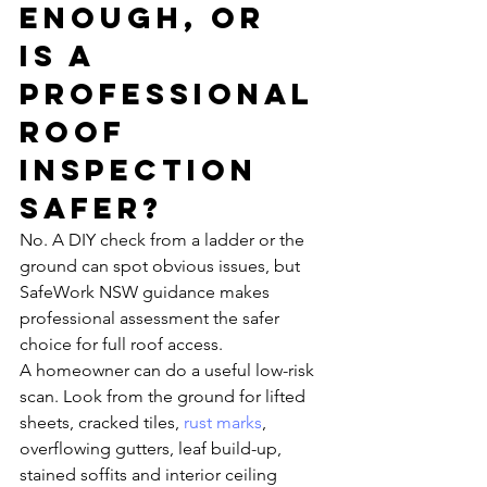
enough, or 
is a 
professional 
roof 
inspection 
safer?
No. A DIY check from a ladder or the 
ground can spot obvious issues, but 
SafeWork NSW guidance makes 
professional assessment the safer 
choice for full roof access.
A homeowner can do a useful low-risk 
scan. Look from the ground for lifted 
sheets, cracked tiles, 
rust marks
, 
overflowing gutters, leaf build-up, 
stained soffits and interior ceiling 