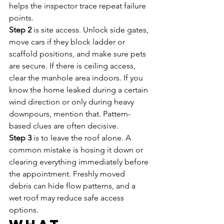
helps the inspector trace repeat failure 
points.
Step 2
 is site access. Unlock side gates, 
move cars if they block ladder or 
scaffold positions, and make sure pets 
are secure. If there is ceiling access, 
clear the manhole area indoors. If you 
know the home leaked during a certain 
wind direction or only during heavy 
downpours, mention that. Pattern-
based clues are often decisive.
Step 3
 is to leave the roof alone. A 
common mistake is hosing it down or 
clearing everything immediately before 
the appointment. Freshly moved 
debris can hide flow patterns, and a 
wet roof may reduce safe access 
options.