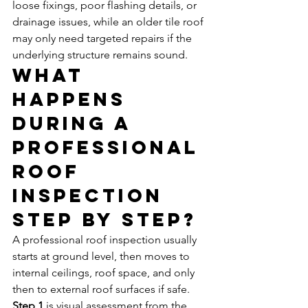
loose fixings, poor flashing details, or 
drainage issues, while an older tile roof 
may only need targeted repairs if the 
underlying structure remains sound.
What 
happens 
during a 
professional 
roof 
inspection 
step by step?
A professional roof inspection usually 
starts at ground level, then moves to 
internal ceilings, roof space, and only 
then to external roof surfaces if safe.
Step 1
 is visual assessment from the 