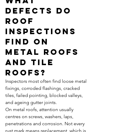
What 
defects do 
roof 
inspections 
find on 
metal roofs 
and tile 
roofs?
Inspectors most often find loose metal 
fixings, corroded flashings, cracked 
tiles, failed pointing, blocked valleys, 
and ageing gutter joints.
On metal roofs, attention usually 
centres on screws, washers, laps, 
penetrations and corrosion. Not every 
rust mark means replacement, which is 