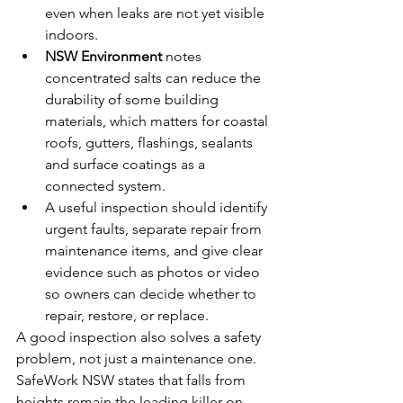
even when leaks are not yet visible 
indoors.
NSW Environment
 notes 
concentrated salts can reduce the 
durability of some building 
materials, which matters for coastal 
roofs, gutters, flashings, sealants 
and surface coatings as a 
connected system.
A useful inspection should identify 
urgent faults, separate repair from 
maintenance items, and give clear 
evidence such as photos or video 
so owners can decide whether to 
repair, restore, or replace.
A good inspection also solves a safety 
problem, not just a maintenance one. 
SafeWork NSW states that falls from 
heights remain the leading killer on 