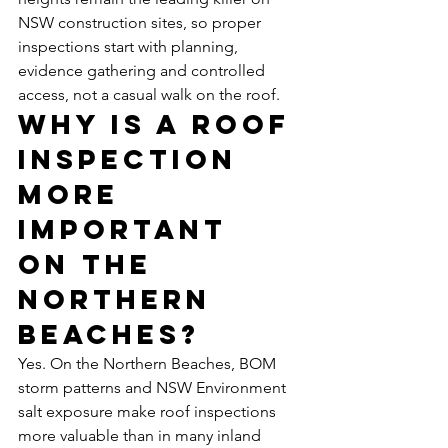
NSW construction sites, so proper 
inspections start with planning, 
evidence gathering and controlled 
access, not a casual walk on the roof.
Why is a roof 
inspection 
more 
important 
on the 
Northern 
Beaches?
Yes. On the Northern Beaches, BOM 
storm patterns and NSW Environment 
salt exposure make roof inspections 
more valuable than in many inland 