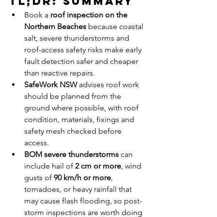
TL;DR: Summary
Book a 
roof inspection on the 
Northern Beaches
 because coastal 
salt, severe thunderstorms and 
roof-access safety risks make early 
fault detection safer and cheaper 
than reactive repairs.
SafeWork NSW
 advises roof work 
should be planned from the 
ground where possible, with roof 
condition, materials, fixings and 
safety mesh checked before 
access.
BOM severe thunderstorms
 can 
include hail of 
2 cm or more
, wind 
gusts of 
90 km/h or more
, 
tornadoes, or heavy rainfall that 
may cause flash flooding, so post-
storm inspections are worth doing 