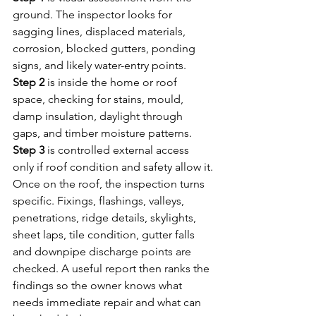
ground. The inspector looks for 
sagging lines, displaced materials, 
corrosion, blocked gutters, ponding 
signs, and likely water-entry points. 
Step 2
 is inside the home or roof 
space, checking for stains, mould, 
damp insulation, daylight through 
gaps, and timber moisture patterns. 
Step 3
 is controlled external access 
only if roof condition and safety allow it.
Once on the roof, the inspection turns 
specific. Fixings, flashings, valleys, 
penetrations, ridge details, skylights, 
sheet laps, tile condition, gutter falls 
and downpipe discharge points are 
checked. A useful report then ranks the 
findings so the owner knows what 
needs immediate repair and what can 