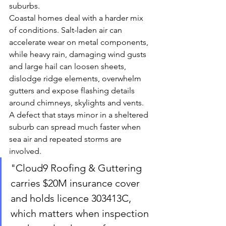
suburbs.
Coastal homes deal with a harder mix 
of conditions. Salt-laden air can 
accelerate wear on metal components, 
while heavy rain, damaging wind gusts 
and large hail can loosen sheets, 
dislodge ridge elements, overwhelm 
gutters and expose flashing details 
around chimneys, skylights and vents. 
A defect that stays minor in a sheltered 
suburb can spread much faster when 
sea air and repeated storms are 
involved.
"Cloud9 Roofing & Guttering 
carries $20M insurance cover 
and holds licence 303413C, 
which matters when inspection 