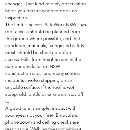
changes. That kind of early observation 
helps you decide when to book an 
inspection.
The limit is access. SafeWork NSW says 
roof access should be planned from 
the ground where possible, and that 
condition, materials, fixings and safety 
mesh should be checked before 
access. Falls from heights remain the 
number one killer on NSW 
construction sites, and many serious 
incidents involve stepping on an 
unstable surface. If the roof is wet, 
steep, old, brittle or unknown, stay off 
it.
A good rule is simple: inspect with 
your eyes, not your feet. Binoculars, 
phone zoom and ceiling checks are 
reasonable. Walking the roof without 