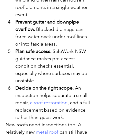
roof elements in a single weather 
event.
Prevent gutter and downpipe 
overflow.
 Blocked drainage can 
force water back under roof lines 
or into fascia areas.
Plan safe access.
 SafeWork NSW 
guidance makes pre-access 
condition checks essential, 
especially where surfaces may be 
unstable.
Decide on the right scope.
 An 
inspection helps separate a small 
repair, 
a roof restoration
, and a full 
replacement based on evidence 
rather than guesswork.
New roofs need inspections too. A 
relatively new 
metal roof
 can still have 