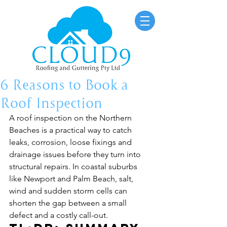
6 Reasons to Book a
Roof Inspection
A roof inspection on the Northern 
Beaches is a practical way to catch 
leaks, corrosion, loose fixings and 
drainage issues before they turn into 
structural repairs. In coastal suburbs 
like Newport and Palm Beach, salt, 
wind and sudden storm cells can 
shorten the gap between a small 
defect and a costly call-out.