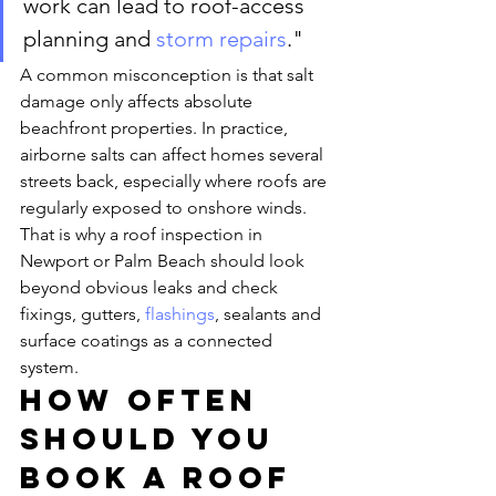
work can lead to roof-access 
planning and 
storm repairs
."
A common misconception is that salt 
damage only affects absolute 
beachfront properties. In practice, 
airborne salts can affect homes several 
streets back, especially where roofs are 
regularly exposed to onshore winds. 
That is why a roof inspection in 
Newport or Palm Beach should look 
beyond obvious leaks and check 
fixings, gutters, 
flashings
, sealants and 
surface coatings as a connected 
system.
How often 
should you 
book a roof 