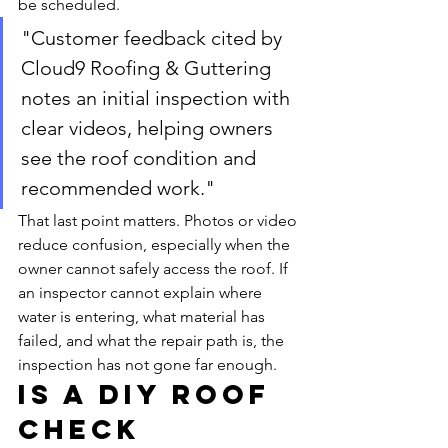
be scheduled.
"Customer feedback cited by 
Cloud9 Roofing & Guttering 
notes an initial inspection with 
clear videos, helping owners 
see the roof condition and 
recommended work."
That last point matters. Photos or video 
reduce confusion, especially when the 
owner cannot safely access the roof. If 
an inspector cannot explain where 
water is entering, what material has 
failed, and what the repair path is, the 
inspection has not gone far enough.
Is a DIY roof 
check 