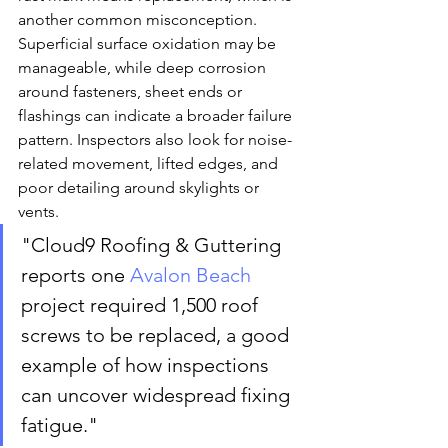
another common misconception. 
Superficial surface oxidation may be 
manageable, while deep corrosion 
around fasteners, sheet ends or 
flashings can indicate a broader failure 
pattern. Inspectors also look for noise-
related movement, lifted edges, and 
poor detailing around skylights or 
vents.
"Cloud9 Roofing & Guttering 
reports one 
Avalon Beach
project required 1,500 roof 
screws to be replaced, a good 
example of how inspections 
can uncover widespread fixing 
fatigue."