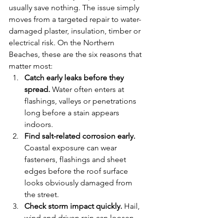
usually save nothing. The issue simply 
moves from a targeted repair to water-
damaged plaster, insulation, timber or 
electrical risk. On the Northern 
Beaches, these are the six reasons that 
matter most:
Catch early leaks before they 
spread.
 Water often enters at 
flashings, valleys or penetrations 
long before a stain appears 
indoors.
Find salt-related corrosion early.
Coastal exposure can wear 
fasteners, flashings and sheet 
edges before the roof surface 
looks obviously damaged from 
the street.
Check storm impact quickly.
 Hail, 
wind and driven rain can loosen 