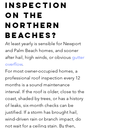
inspection 
on the 
Northern 
Beaches?
At least yearly is sensible for Newport 
and Palm Beach homes, and sooner 
after hail, high winds, or obvious 
gutter 
overflow
.
For most owner-occupied homes, a 
professional roof inspection every 12 
months is a sound maintenance 
interval. If the roof is older, close to the 
coast, shaded by trees, or has a history 
of leaks, six-month checks can be 
justified. If a storm has brought hail, 
wind-driven rain or branch impact, do 
not wait for a ceiling stain. By then, 