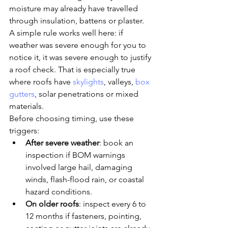
moisture may already have travelled 
through insulation, battens or plaster.
A simple rule works well here: if 
weather was severe enough for you to 
notice it, it was severe enough to justify 
a roof check. That is especially true 
where roofs have 
skylights
, valleys, 
box 
gutters
, solar penetrations or mixed 
materials.
Before choosing timing, use these 
triggers:
After severe weather
: book an 
inspection if BOM warnings 
involved large hail, damaging 
winds, flash-flood rain, or coastal 
hazard conditions.
On older roofs
: inspect every 6 to 
12 months if fasteners, pointing, 