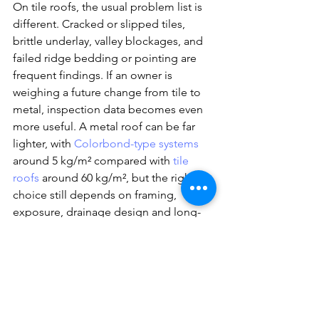
On tile roofs, the usual problem list is 
different. Cracked or slipped tiles, 
brittle underlay, valley blockages, and 
failed ridge bedding or pointing are 
frequent findings. If an owner is 
weighing a future change from tile to 
metal, inspection data becomes even 
more useful. A metal roof can be far 
lighter, with 
Colorbond-type systems
around 5 kg/m² compared with 
tile 
roofs
 around 60 kg/m², but the right 
choice still depends on framing, 
exposure, drainage design and long-
term maintenance priorities.
Should you 
get a roof 
inspection 