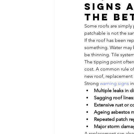
Signs 
the be
Some roofs are simply p
patchable is not the sa
If the roof has been re
something. Water may b
be thinning. Tile syste
The tipping point ofte
cost. A common rule of 
new roof, replacement 
Strong 
warning signs
 i
Multiple leaks in di
Sagging roof lines
Extensive rust or c
Ageing asbestos ma
Repeated patch rep
Major storm dama
A replacement can also 