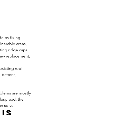
fe by fixing 
nerable areas, 
ting ridge caps, 
crew replacement, 
existing roof 
 battens, 
roblems are mostly 
espread, the 
an solve.
is 