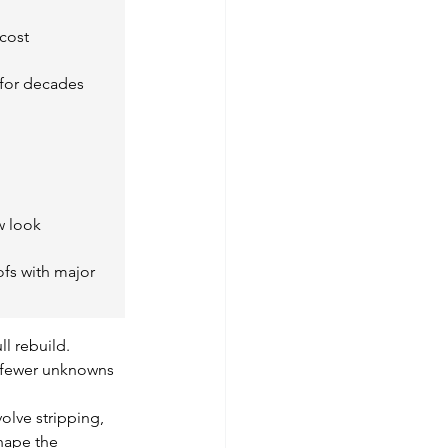
cost
e for decades
w look
ofs with major 
l rebuild. 
d fewer unknowns 
volve stripping, 
shape the 