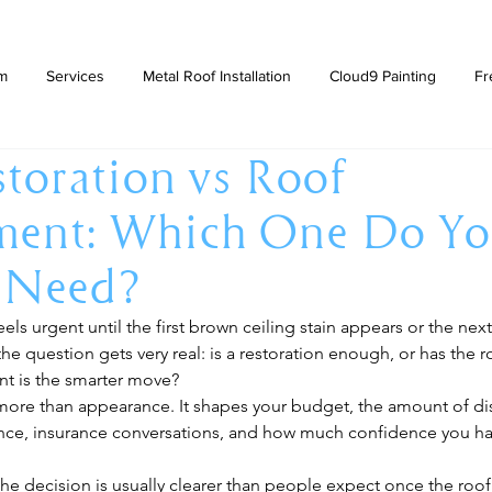
am
Services
Metal Roof Installation
Cloud9 Painting
Fr
toration vs Roof
ment: Which One Do Y
y Need?
els urgent until the first brown ceiling stain appears or the next
he question gets very real: is a restoration enough, or has the 
t is the smarter move?
 more than appearance. It shapes your budget, the amount of dis
ce, insurance conversations, and how much confidence you ha
he decision is usually clearer than people expect once the roof