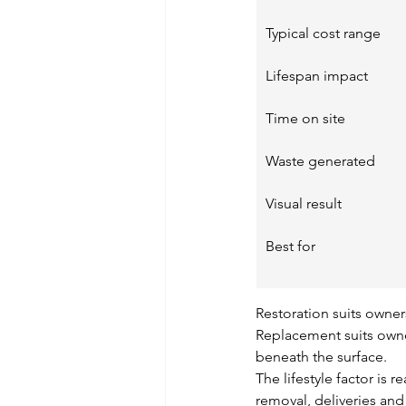
Typical cost range
Lifespan impact
Time on site
Waste generated
Visual result
Best for
Restoration suits owners
Replacement suits owne
beneath the surface.
The lifestyle factor is 
removal, deliveries and 