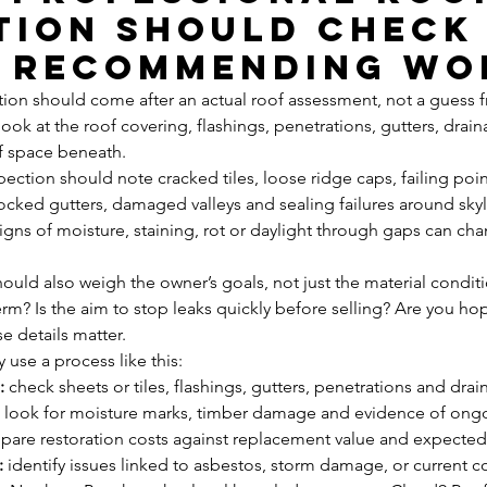
tion should check
 recommending wo
n should come after an actual roof assessment, not a guess f
ook at the roof covering, flashings, penetrations, gutters, drai
f space beneath.
ection should note cracked tiles, loose ridge caps, failing pointi
locked gutters, damaged valleys and sealing failures around skyli
signs of moisture, staining, rot or daylight through gaps can ch
ould also weigh the owner’s goals, not just the material conditi
erm? Is the aim to stop leaks quickly before selling? Are you ho
e details matter.
 use a process like this:
:
 check sheets or tiles, flashings, gutters, penetrations and dra
 look for moisture marks, timber damage and evidence of ong
pare restoration costs against replacement value and expected
:
 identify issues linked to asbestos, storm damage, or current 