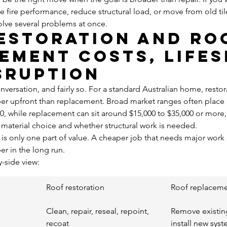
ve fire performance, reduce structural load, or move from old ti
olve several problems at once.
estoration and ro
ement costs, lifes
sruption
onversation, and fairly so. For a standard Australian home, restora
upfront than replacement. Broad market ranges often place r
00, while replacement can sit around $15,000 to $35,000 or mor
s, material choice and whether structural work is needed.
e is only one part of value. A cheaper job that needs major work 
r in the long run.
y-side view:
Roof restoration
Roof replacem
Clean, repair, reseal, repoint, 
Remove existin
recoat
install new sys