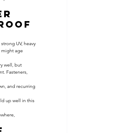
er 
roof 
 strong UV, heavy 
t might age 
 well, but 
t. Fasteners, 
wn, and recurring 
ld up well in this 
ewhere, 
f 