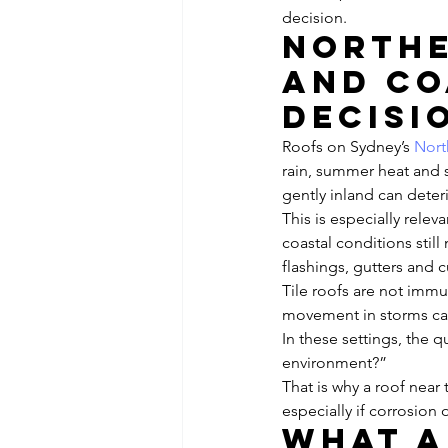
decision.
Northe
and co
decisi
Roofs on Sydney’s 
Nort
rain, summer heat and st
gently inland can deter
This is especially rele
coastal conditions stil
flashings, gutters and 
Tile roofs are not imm
movement in storms can
In these settings, the qu
environment?”
That is why a roof near 
especially if corrosion 
What a