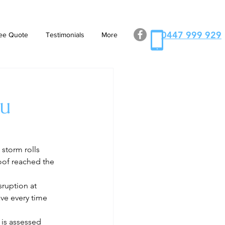
0447 999 929
ee Quote
Testimonials
More
ou
 storm rolls 
roof reached the 
ruption at 
ve every time 
 is assessed 