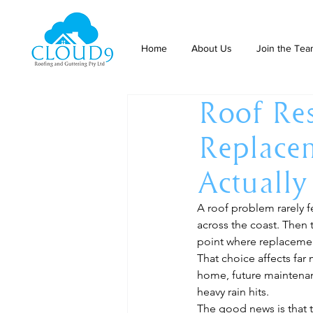
Home
About Us
Join the Te
Roof Res
Replace
Actuall
A roof problem rarely fe
across the coast. Then t
point where replacemen
That choice affects far
home, future maintenan
heavy rain hits.
The good news is that t