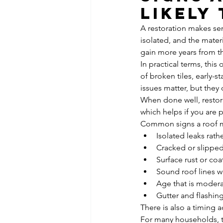
likely
A restoration makes sens
isolated, and the materia
gain more years from th
In practical terms, this
of broken tiles, early-
issues matter, but they
When done well, restora
which helps if you are 
Common signs a roof ma
Isolated leaks rath
Cracked or slipped
Surface rust or co
Sound roof lines w
Age that is modera
Gutter and flashin
There is also a timing a
For many households, t