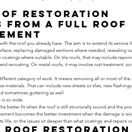
of restoration 
s from a full roof 
cement
with the roof you already have. The aim is to extend its service li
surface, replacing damaged sections where needed, resealing vul
 coatings where suitable. On tile roofs, that may include repoin
 and recoating. On metal roofs, it may involve rust treatment, s
ifferent category of work. It means removing all or most of the 
w materials. That can include new sheets or tiles, new flashings,
and sometimes guttering as well.
 is so wide.
 the better fit when the roof is still structurally sound and the p
acement becomes the better investment when the damage is wid
its life, or the issues sit deeper than what coatings and repairs c
a roof restoration 