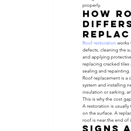
properly.
How ro
differ
repla
Roof restoration
 works 
defects, cleaning the 
and applying protective
replacing cracked tiles
sealing and repainting.
Roof replacement is a d
system and installing ne
insulation or sarking, 
This is why the cost gap
A restoration is usually
on the surface. A repl
roof is near the end of 
Signs 