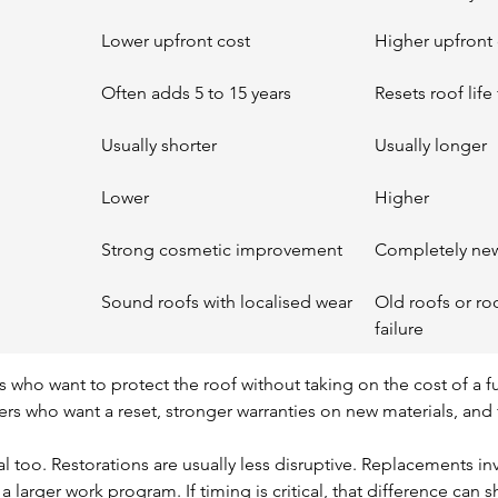
Lower upfront cost
Higher upfront 
Often adds 5 to 15 years
Resets roof lif
Usually shorter
Usually longer
Lower
Higher
Strong cosmetic improvement
Completely ne
Sound roofs with localised wear
Old roofs or ro
failure
 who want to protect the roof without taking on the cost of a ful
rs who want a reset, stronger warranties on new materials, an
real too. Restorations are usually less disruptive. Replacements in
a larger work program. If timing is critical, that difference can 