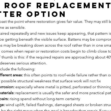
a roof replacement
tter option
ast the point where restoration gives fair value. They may still 
me as sensible.
paired repeatedly and new issues keep appearing, that pattern is
e getting beneath the visible surface. Battens may be compro
ms may be breaking down across the roof rather than in one sma
n comes when repair or restoration costs begin to climb close t
thumb is this: if the required repairs are approaching about 40%
deserves serious attention.
nclude the following:
fferent areas:
 this often points to roof-wide failure rather than 
:
 possible structural weakness that surface work will not fix
orrosion:
 especially where metal is pitted, perforated or thinnin
terials:
 replacement is usually the safer and more practical pa
airs:
 rising spend without long-term certainty
ge:
 wind uplift, failed flashings, damaged sheets or broken stru
be the right move when the goal is broader than repair. If you