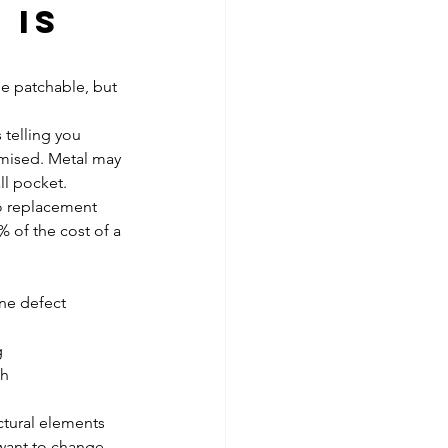
 is 
be patchable, but 
 telling you 
mised. Metal may 
ll pocket.
o replacement 
 of the cost of a 
one defect
g
th
ctural elements
 want to change 