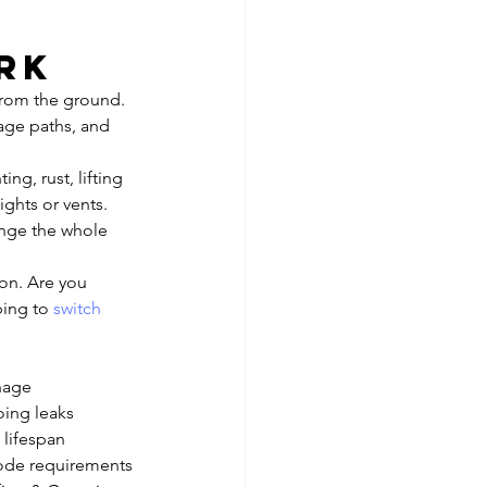
 
rk
rom the ground. 
nage paths, and 
ng, rust, lifting 
ghts or vents. 
ange the whole 
on. Are you 
ping to 
switch 
inage
oing leaks
 lifespan
code requirements