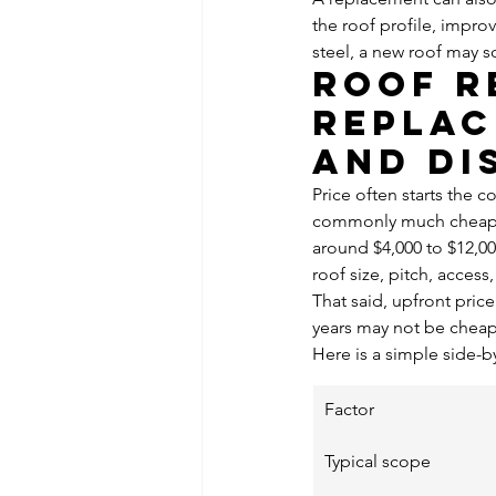
the roof profile, impro
steel, a new roof may s
Roof r
replac
and di
Price often starts the c
commonly much cheaper 
around $4,000 to $12,0
roof size, pitch, acces
That said, upfront pric
years may not be cheape
Here is a simple side-b
Factor
Typical scope