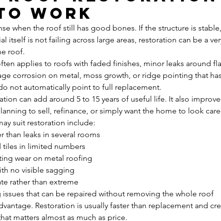
 to work
e when the roof still has good bones. If the structure is stable,
l itself is not failing across large areas, restoration can be a ver
e roof.
 often applies to roofs with faded finishes, minor leaks around fl
stage corrosion on metal, moss growth, or ridge pointing that ha
 do not automatically point to full replacement.
tion can add around 5 to 15 years of useful life. It also improve
planning to sell, refinance, or simply want the home to look care
y suit restoration include:
er than leaks in several rooms
 tiles in limited numbers
ating wear on metal roofing
ith no visible sagging
te rather than extreme
g issues that can be repaired without removing the whole roof
dvantage. Restoration is usually faster than replacement and cre
hat matters almost as much as price.