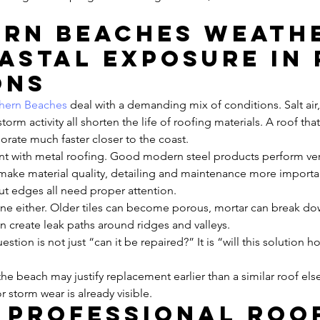
rn Beaches weath
astal exposure in 
ons
hern Beaches
 deal with a demanding mix of conditions. Salt air,
orm activity all shorten the life of roofing materials. A roof tha
iorate much faster closer to the coast.
vant with metal roofing. Good modern steel products perform very
l make material quality, detailing and maintenance more importan
cut edges all need proper attention.
une either. Older tiles can become porous, mortar can break do
 create leak paths around ridges and valleys.
estion is not just “can it be repaired?” It is “will this solution ho
the beach may justify replacement earlier than a similar roof els
or storm wear is already visible.
 professional roo