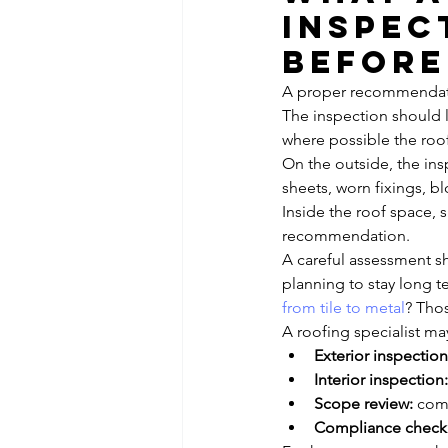
inspec
before
A proper recommendatio
The inspection should l
where possible the roo
On the outside, the insp
sheets, worn fixings, b
Inside the roof space, 
recommendation.
A careful assessment sh
planning to stay long t
from tile to metal
? Thos
A roofing specialist may
Exterior inspection
Interior inspection:
Scope review:
 com
Compliance check