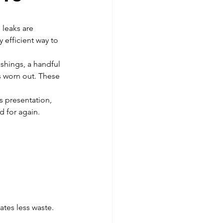
 leaks are 
y efficient way to 
ashings, a handful 
s worn out. These 
s presentation, 
d for again.
ates less waste. 