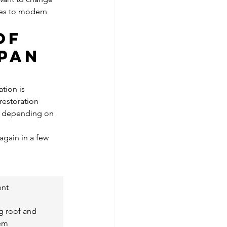
les to modern 
of 
pan 
tion is 
estoration 
e, depending on 
again in a few 
ent
g roof and 
tem