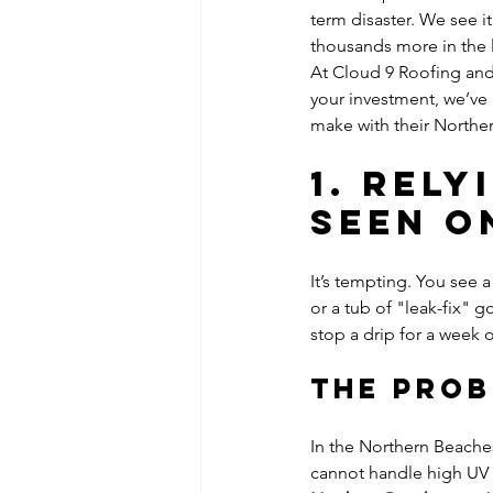
term disaster. We see i
thousands more in the 
At Cloud 9 Roofing and 
your investment, we’v
make with their Norther
1. Rel
Seen o
It’s tempting. You see a
or a tub of "leak-fix" 
stop a drip for a week o
The Pro
In the Northern Beaches
cannot handle high UV 