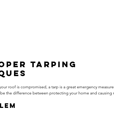
roper Tarping 
ques
your roof is compromised, a tarp is a great emergency measur
can be the difference between protecting your home and causin
blem