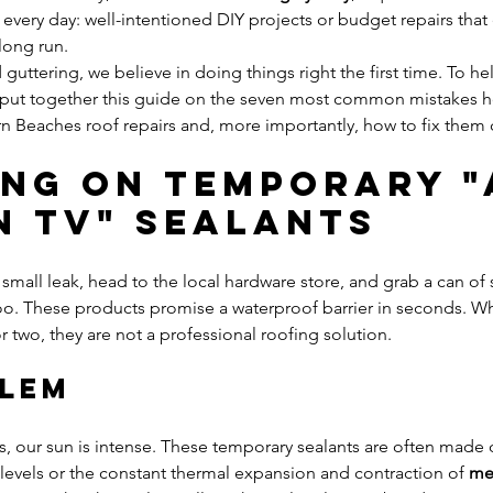
t every day: well-intentioned DIY projects or budget repairs that
long run.
guttering, we believe in doing things right the first time. To he
e put together this guide on the seven most common mistakes
n Beaches roof repairs and, more importantly, how to fix them c
ying on Temporary "
n TV" Sealants
 small leak, head to the local hardware store, and grab a can of 
goo. These products promise a waterproof barrier in seconds. Wh
r two, they are not a professional roofing solution.
blem
, our sun is intense. These temporary sealants are often made o
levels or the constant thermal expansion and contraction of 
met