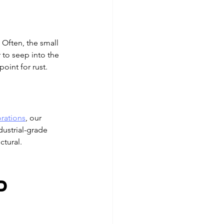
Often, the small 
 to seep into the 
oint for rust.
orations
, our 
dustrial-grade 
ctural.
 
d 