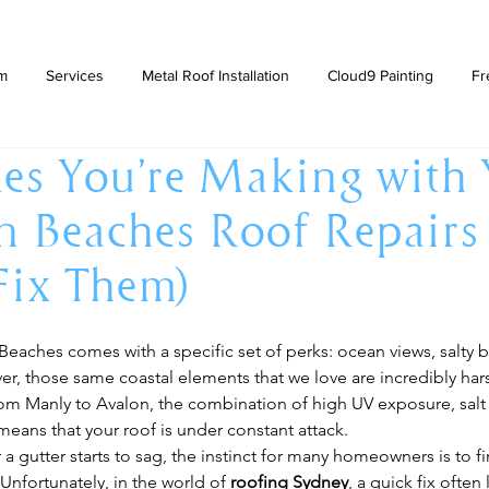
am
Services
Metal Roof Installation
Cloud9 Painting
Fr
es You’re Making with
 Beaches Roof Repairs
Fix Them)
Beaches comes with a specific set of perks: ocean views, salty b
ver, those same coastal elements that we love are incredibly ha
rom Manly to Avalon, the combination of high UV exposure, salt 
means that your roof is under constant attack.
a gutter starts to sag, the instinct for many homeowners is to fi
Unfortunately, in the world of 
roofing Sydney
, a quick fix often