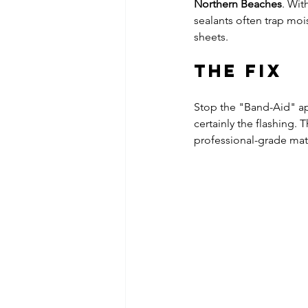
Northern Beaches
. Wit
sealants often trap moi
sheets.
The Fix
Stop the "Band-Aid" app
certainly the flashing. 
professional-grade mate