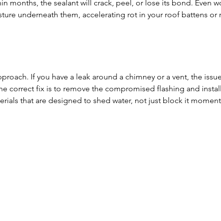
hin months, the sealant will crack, peel, or lose its bond. Even w
sture underneath them, accelerating rot in your roof battens or r
roach. If you have a leak around a chimney or a vent, the issue
The correct fix is to remove the compromised flashing and install
rials that are designed to shed water, not just block it momenta