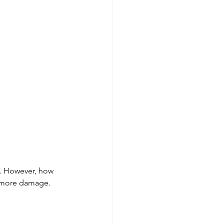
e. However, how 
g more damage.