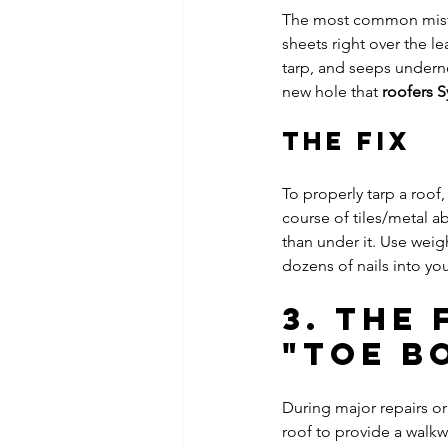
The most common mistak
sheets right over the le
tarp, and seeps underne
new hole that 
roofers 
The Fix
To properly tarp a roof
course of tiles/metal ab
than under it. Use weig
dozens of nails into yo
3. The
"Toe B
During major repairs or
roof to provide a walkw