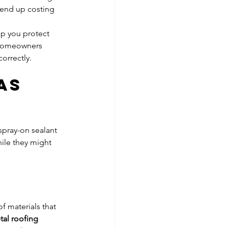
 end up costing 
lp you protect 
 homeowners 
orrectly.
As 
spray-on sealant 
ile they might 
f materials that 
al roofing 