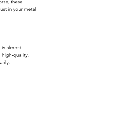
orse, these 
ust in your metal 
 is almost 
 high-quality, 
rily. 