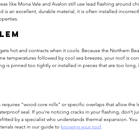
eas like Mona Vale and Avalon still use lead flashing around c
d is an excellent, durable material, it is often installed incorrec
operties.
blem
gets hot and contracts when it cools. Because the Northern Be
e temperatures followed by cool sea breezes, your roof is cons
g is pinned too tightly or installed in pieces that are too long, it
n requires "wood core rolls" or specific overlaps that allow the
erproof seal. If you’re noticing cracks in your flashing, don’t jus
refitted by a specialist who understands thermal expansion. You
erials react in our guide to 
knowing your roof
.