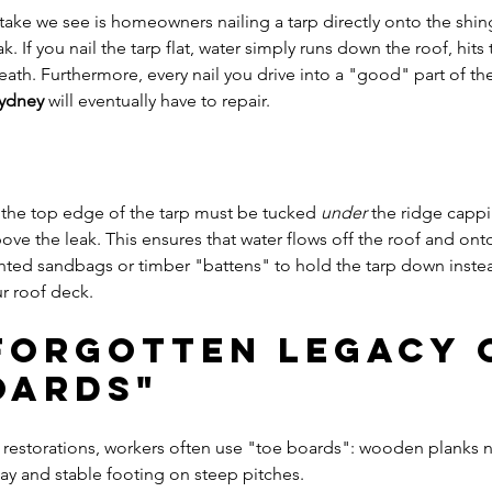
e we see is homeowners nailing a tarp directly onto the shing
ak. If you nail the tarp flat, water simply runs down the roof, hits
ath. Furthermore, every nail you drive into a "good" part of the
Sydney
 will eventually have to repair.
, the top edge of the tarp must be tucked 
under
 the ridge cappi
ove the leak. This ensures that water flows off the roof and onto
hted sandbags or timber "battens" to hold the tarp down instea
ur roof deck.
 Forgotten Legacy 
oards"
 restorations, workers often use "toe boards": wooden planks na
ay and stable footing on steep pitches. 