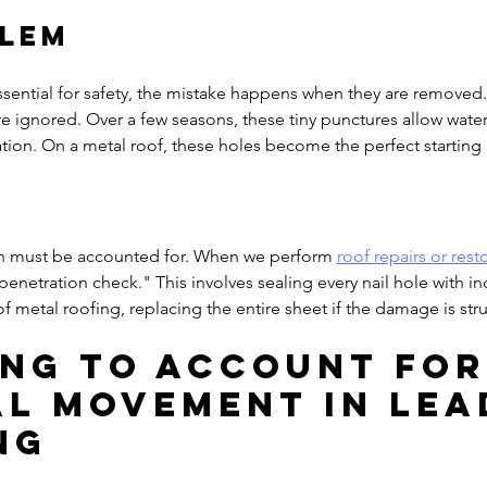
blem
sential for safety, the mistake happens when they are removed. 
are ignored. Over a few seasons, these tiny punctures allow water
tion. On a metal roof, these holes become the perfect starting p
on must be accounted for. When we perform 
roof repairs or rest
penetration check." This involves sealing every nail hole with in
 of metal roofing, replacing the entire sheet if the damage is stru
ling to Account for
l Movement in Lea
ng