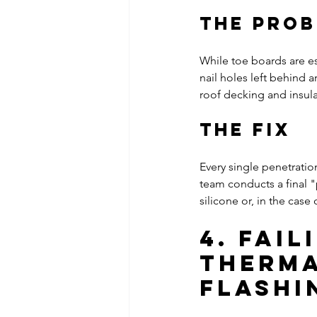
The Pro
While toe boards are es
nail holes left behind 
roof decking and insula
The Fix
Every single penetrati
team conducts a final "
silicone or, in the case
4. Fai
Therma
Flashi