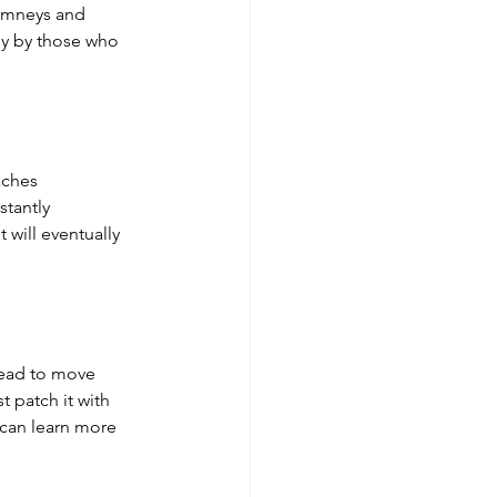
himneys and 
tly by those who 
aches 
tantly 
 will eventually 
 lead to move 
t patch it with 
 can learn more 