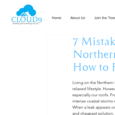
Home
About Us
Join the Te
7 Mistak
Northern
How to 
Living on the Northern 
relaxed lifestyle. Howe
especially our roofs. F
intense coastal storms 
When a leak appears or 
and cheapest solution. 