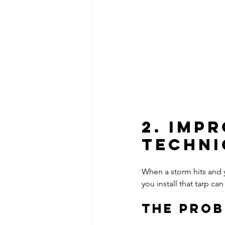
2. Imp
Techni
When a storm hits and 
you install that tarp 
The Pro