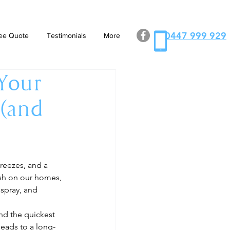
0447 999 929
ee Quote
Testimonials
More
 Your
 (and
reezes, and a 
rsh on our homes, 
spray, and 
nd the quickest 
 leads to a long-