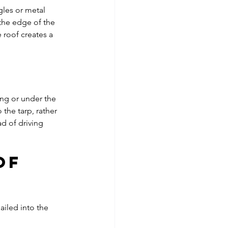
les or metal 
 the edge of the 
 roof creates a 
ng or under the 
 the tarp, rather 
d of driving 
of 
iled into the 