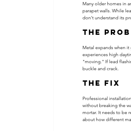
Many older homes in ar
parapet walls. While lea
don't understand its pr
The Pro
Metal expands when it 
experiences high daytim
"moving." If lead flashin
buckle and crack. 
The Fix
Professional installatio
without breaking the wat
mortar. It needs to be 
about how different mat